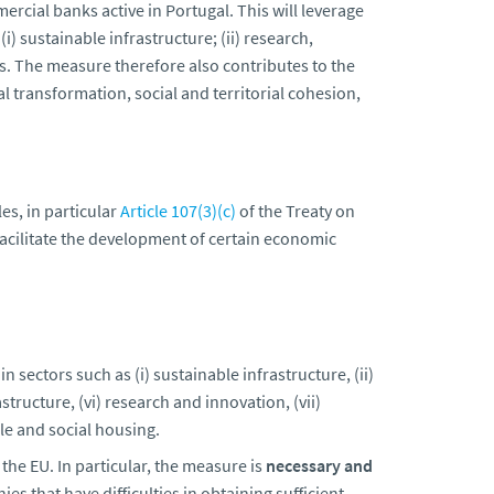
rcial banks active in Portugal. This will leverage
) sustainable infrastructure; (ii) research,
MEs. The measure therefore also contributes to the
tal transformation, social and territorial cohesion,
es, in particular
Article 107(3)(c)
of the Treaty on
facilitate the development of certain economic
in sectors such as (i) sustainable infrastructure, (ii)
astructure, (vi) research and innovation, (vii)
le and social housing.
he EU. In particular, the measure is
necessary
and
es that have difficulties in obtaining sufficient