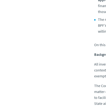
fina
those
The 
BPF’s
willi
On this
Backgr
All inv
context
exempti
The Com
matter 
to faci
State a