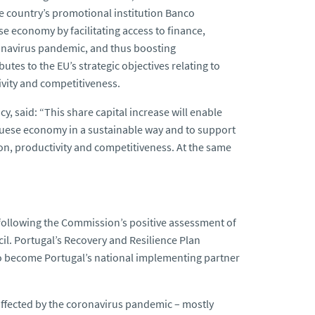
the country’s promotional institution Banco
 economy by facilitating access to finance,
ronavirus pandemic, and thus boosting
butes to the
EU’s strategic objectives relating to
ivity and competitiveness.
cy, said:
“This share capital increase will enable
guese economy in a sustainable way and to support
sion, productivity and competitiveness. At the same
 following the Commission’s positive assessment of
il. Portugal’s Recovery and Resilience Plan
 to become Portugal’s national implementing partner
 affected by the coronavirus pandemic – mostly