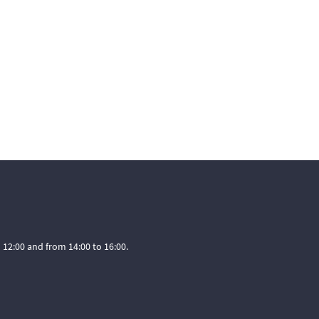
12:00 and from 14:00 to 16:00.