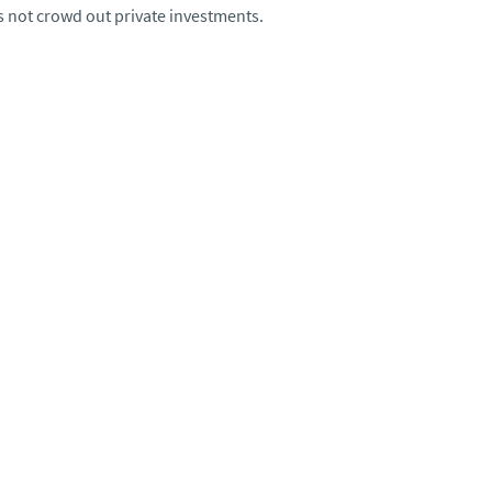
s not crowd out private investments.