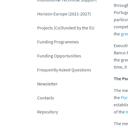
throug
Portugu
Horizon Europe (2021-2027)
particu
competi
Projects (Co)funded by the EU
the
gre
Funding Programmes
Executi
Banco 
Funding Opportunities
the gre
time, i
Frequently Asked Questions
The Po
Newsletter
The mea
the
Por
Contacts
establi
Repository
of the
I
The mea