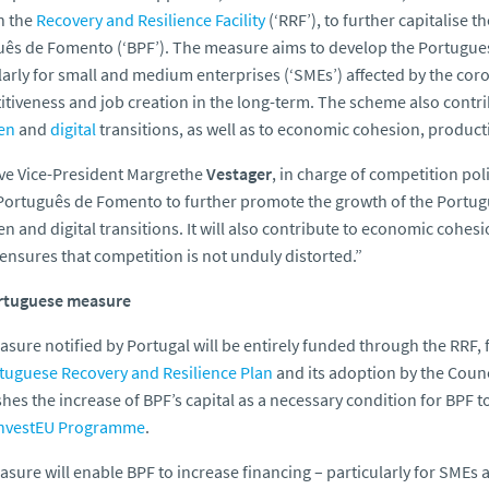
h the
Recovery and Resilience Facility
(‘RRF’), to further capitalise 
ês de Fomento (‘BPF’). The measure aims to develop the Portuguese
larly for small and medium enterprises (‘SMEs’) affected by the co
tiveness and job creation in the long-term. The scheme also contri
en
and
digital
transitions, as well as to economic cohesion, product
ve Vice-President Margrethe
Vestager
, in charge of competition poli
Português de Fomento
to further promote the growth of the Portu
en and digital transitions. It will also contribute to economic cohe
t ensures that competition is not unduly distorted.”
rtuguese measure
sure notified by Portugal will be entirely funded through the RRF,
tuguese Recovery and Resilience Plan
and its adoption by the Counc
shes the increase of BPF’s capital as a necessary condition for BPF
nvestEU Programme
.
sure will enable BPF to increase financing – particularly for SMEs