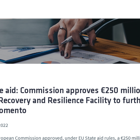
e aid: Commission approves €250 mill
Recovery and Resilience Facility to furt
Fomento
2022
opean Commission approved, under EU State aid rules, a €250 mil