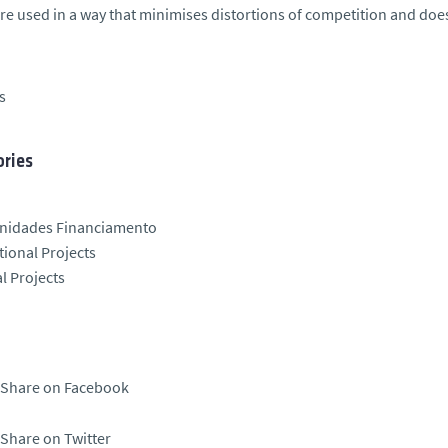
re used in a way that minimises distortions of competition and doe
s
ries
nidades Financiamento
tional Projects
l Projects
Share on Facebook
Share on Twitter