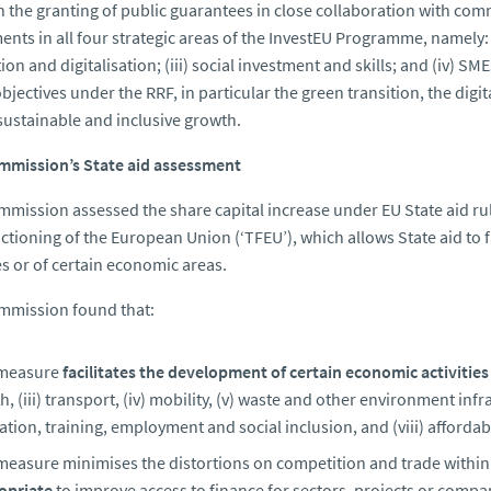
 the granting of public guarantees in close collaboration with comme
ents in all four strategic areas of the InvestEU Programme, namely: (i
ion and digitalisation; (iii) social investment and skills; and (iv) S
objectives under the RRF, in particular the green transition, the digi
sustainable and inclusive growth.
mmission’s State aid assessment
mission assessed the share capital increase under EU State aid rul
ctioning of the European Union (‘TFEU’), which allows State aid to 
ies or of certain economic areas.
mmission found that:
measure
facilitates the development of certain economic activities
h, (iii) transport, (iv) mobility, (v) waste and other environment infr
tion, training, employment and social inclusion, and (viii) affordab
easure minimises the distortions on competition and trade within t
opriate
to improve access to finance for sectors, projects or compani