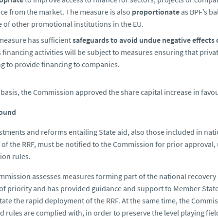
nce from the market. The measure is also
proportionate
as BPF’s ba
 of other promotional institutions in the EU.
measure has sufficient
safeguards to avoid undue negative effects 
 financing activities will be subject to measures ensuring that priv
ng to provide financing to companies.
 basis, the Commission approved the share capital increase in favou
ound
estments and reforms entailing State aid, also those included in nat
 of the RRF, must be notified to the Commission for prior approval, 
on rules.
mission assesses measures forming part of the national recovery p
of priority and has provided guidance and support to Member States
litate the rapid deployment of the RRF. At the same time, the Commis
id rules are complied with, in order to preserve the level playing fie