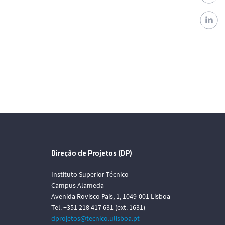
Direção de Projetos (DP)
Instituto Superior Técnico
Campus Alameda
Avenida Rovisco Pais, 1, 1049-001 Lisboa
Tel. +351 218 417 631 (ext. 1631)
dprojetos@tecnico.ulisboa.pt