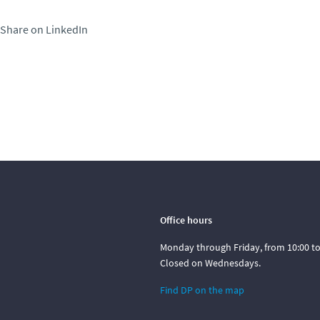
Share on LinkedIn
Office hours
Monday through Friday, from 10:00 to 
Closed on Wednesdays.
Find DP on the map