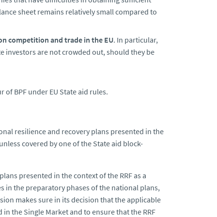
lance sheet remains relatively small compared to
on competition and trade in the EU
. In particular,
ate investors are not crowded out, should they be
r of BPF under EU State aid rules.
ional resilience and recovery plans presented in the
unless covered by one of the State aid block-
lans presented in the context of the RRF as a
 in the preparatory phases of the national plans,
sion makes sure in its decision that the applicable
ld in the Single Market and to ensure that the RRF