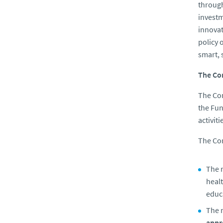
through
investm
innovat
policy 
smart, 
The Co
The Com
the Fun
activit
The Co
The 
healt
educa
The m
appr