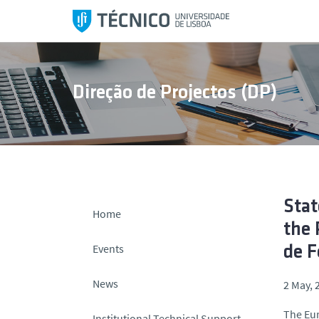
S
k
i
p
t
Direção de Projectos (DP)
o
c
o
n
t
e
n
Stat
Home
t
the 
Events
de 
News
2 May, 
The Eur
Institutional Technical Support