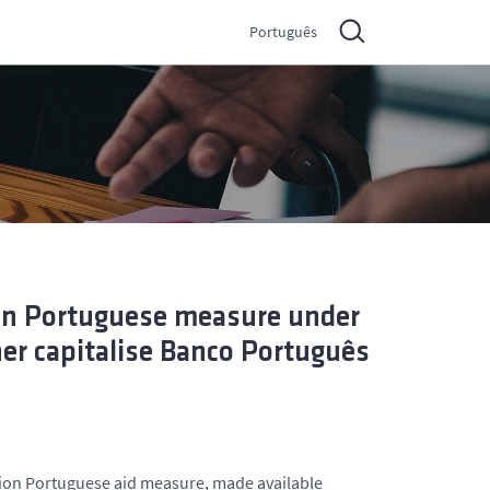
Português
ion Portuguese measure under
her capitalise Banco Português
lion Portuguese aid measure, made available