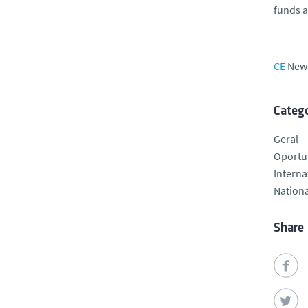
funds a
CE
New
Catego
Geral
Oportu
Interna
Nationa
Share