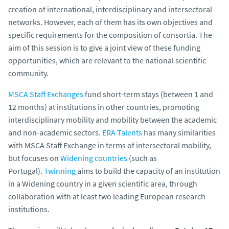
creation of international, interdisciplinary and intersectoral
networks. However, each of them has its own objectives and
specific requirements for the composition of consortia. The
aim of this session is to give a joint view of these funding
opportunities, which are relevant to the national scientific
community.
MSCA Staff Exchanges
fund short-term stays (between 1 and
12 months) at institutions in other countries, promoting
interdisciplinary mobility and mobility between the academic
and non-academic sectors.
ERA Talents
has many similarities
with MSCA Staff Exchange in terms of intersectoral mobility,
but focuses on
Widening countries
(such as
Portugal).
Twinning
aims to build the capacity of an institution
in a Widening country in a given scientific area, through
collaboration with at least two leading European research
institutions.