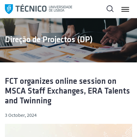
S
k
i
p
t
Direção de Projectos (DP)
o
c
o
n
t
e
FCT organizes online session on
n
MSCA Staff Exchanges, ERA Talents
t
and Twinning
3 October, 2024