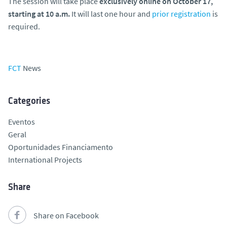
The session will take place
exclusively
online
on October 17,
starting at 10 a.m.
It will last one hour and
prior registration
is
required.
FCT
News
Categories
Eventos
Geral
Oportunidades Financiamento
International Projects
Share
Share on Facebook