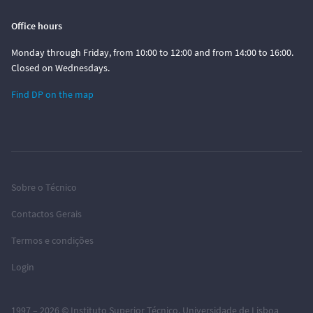
Office hours
Monday through Friday, from 10:00 to 12:00 and from 14:00 to 16:00.
Closed on Wednesdays.
Find DP on the map
Sobre o Técnico
Contactos Gerais
Termos e condições
Login
1997 – 2026 ©
Instituto Superior Técnico
,
Universidade de Lisboa