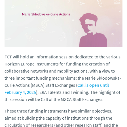
FCT will hold an information session dedicated to the various
Horizon Europe instruments for funding the creation of
collaborative networks and mobility actions, with a view to
three important funding mechanisms: the Marie Skłodowska-
Curie Actions (MSCA) Staff Exchanges (
Call is open until
February 4, 2025
), ERA Talents and Twinning. The highlight of
this session will be Call of the MSCA Staff Exchanges.
These three funding instruments have similar objectives,
aimed at building the capacity of institutions through the
circulation of researchers (and other research staff) and the