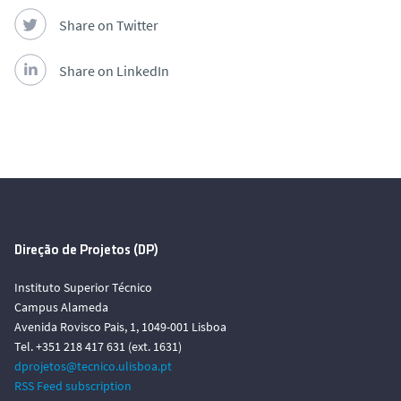
Share on Twitter
Share on LinkedIn
Direção de Projetos (DP)
Instituto Superior Técnico
Campus Alameda
Avenida Rovisco Pais, 1, 1049-001 Lisboa
Tel. +351 218 417 631 (ext. 1631)
dprojetos@tecnico.ulisboa.pt
RSS Feed subscription