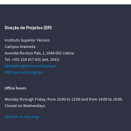
Direção de Projetos (DP)
Instituto Superior Técnico
Campus Alameda
Avenida Rovisco Pais, 1, 1049-001 Lisboa
Tel. +351 218 417 631 (ext. 1631)
dprojetos@tecnico.ulisboa.pt
RSS Feed subscription
Office hours
Monday through Friday, from 10:00 to 12:00 and from 14:00 to 16:00.
Closed on Wednesdays.
Find DP on the map