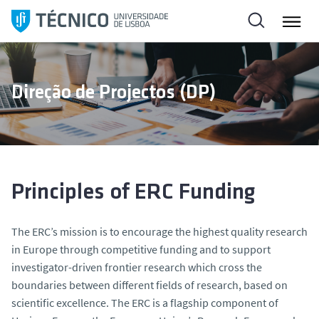
S
k
i
p
t
Direção de Projectos (DP)
o
c
o
n
t
e
Principles of ERC Funding
n
t
The ERC’s mission is to encourage the highest quality research
in Europe through competitive funding and to support
investigator-driven frontier research which cross the
boundaries between different fields of research, based on
scientific excellence. The ERC is a flagship component of