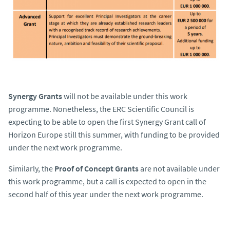
Synergy Grants
will not be available under this work
programme. Nonetheless, the ERC Scientific Council is
expecting to be able to open the first Synergy Grant call of
Horizon Europe still this summer, with funding to be provided
under the next work programme.
Similarly, the
Proof of Concept Grants
are not available under
this work programme, but a call is expected to open in the
second half of this year under the next work programme.