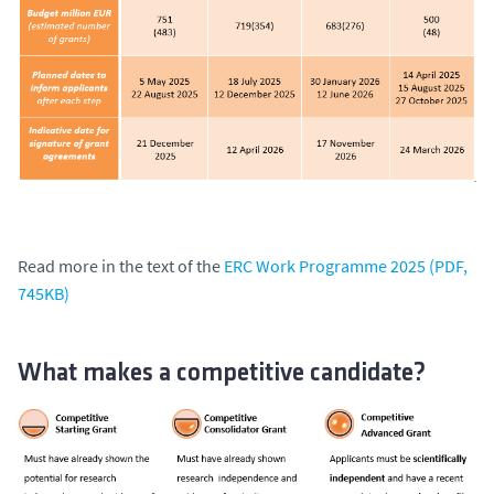
Read more in the text of the
ERC Work Programme 2025 (PDF,
745KB)
What makes a competitive candidate?