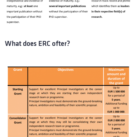
What does ERC ofter?