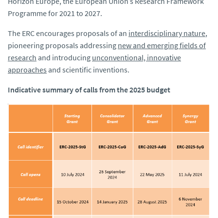
Horizon Europe, the European Union’s Research Framework
Programme for 2021 to 2027.
The ERC encourages proposals of an
interdisciplinary nature
,
pioneering proposals addressing
new and emerging fields of
research
and introducing
unconventional, innovative
approaches
and scientific inventions.
Indicative summary of calls from the 2025 budget