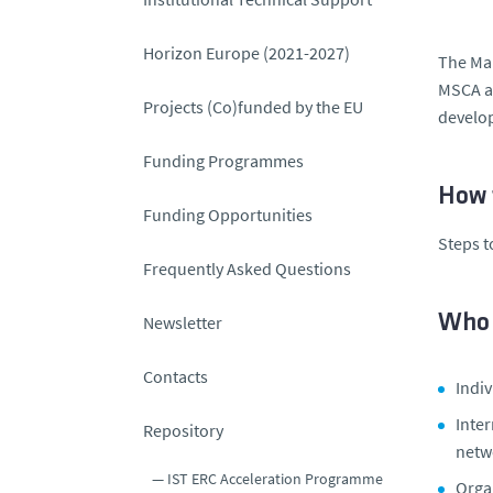
Horizon Europe (2021-2027)
The Mar
MSCA al
Projects (Co)funded by the EU
develo
Funding Programmes
How 
Funding Opportunities
Steps t
Frequently Asked Questions
Newsletter
Who 
Contacts
Indiv
Inte
Repository
netw
IST ERC Acceleration Programme
Orga