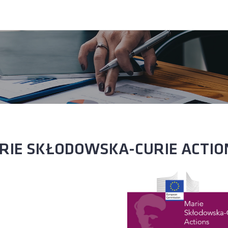
RIE SKŁODOWSKA-CURIE ACTIO