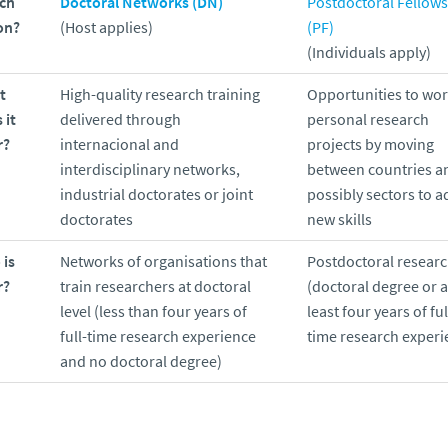
ch
Doctoral Networks (DN)
Postdoctoral Fellow
on?
(Host applies)
(PF)
(Individuals apply)
t
High-quality research training
Opportunities to wo
 it
delivered through
personal research
r?
internacional and
projects by moving
interdisciplinary networks,
between countries a
industrial doctorates or joint
possibly sectors to a
doctorates
new skills
is
Networks of organisations that
Postdoctoral resear
r?
train researchers at doctoral
(doctoral degree or a
level (less than four years of
least four years of ful
full-time research experience
time research experi
and no doctoral degree)