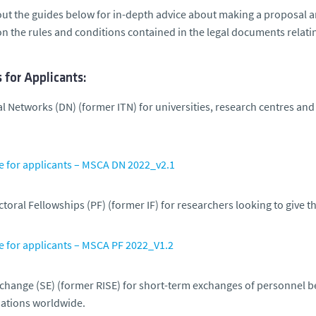
ut the guides below for in-depth advice about making a proposal 
n the rules and conditions contained in the legal documents relati
 for Applicants:
al Networks (DN)
(former ITN) for universities, research centres and
e for applicants – MSCA DN 2022_v2.1
toral Fellowships (PF)
(former IF) for researchers looking to give t
e for applicants – MSCA PF 2022_V1.2
xchange (SE)
(former RISE) for short-term exchanges of personnel 
ations worldwide.