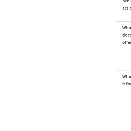
Whi
acti
Wha
does
offe
Who 
it fo