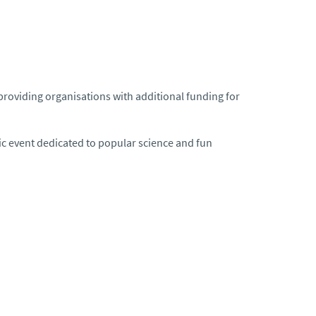
roviding organisations with additional funding for
c event dedicated to popular science and fun