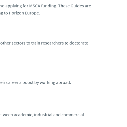
and applying for MSCA funding. These Guides are
ng to Horizon Europe.
 other sectors to train researchers to doctorate
heir career a boost by working abroad.
between academic, industrial and commercial