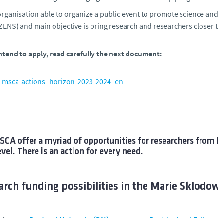
rganisation able to organize a public event to promote science and
ZENS) and main objective is bring research and researchers closer t
intend to apply, read carefully the next document:
-msca-actions_horizon-2023-2024_en
CA offer a myriad of opportunities for researchers from 
evel. There is an action for every need.
rch funding possibilities in the Marie Sklodo