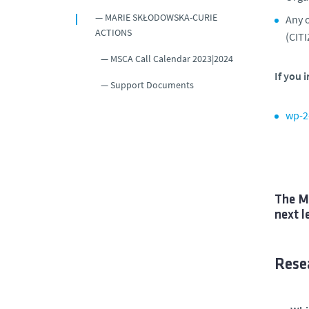
MARIE SKŁODOWSKA-CURIE
Any o
ACTIONS
(CITI
MSCA Call Calendar 2023|2024
If you 
Support Documents
wp-2
The MS
next l
Resea