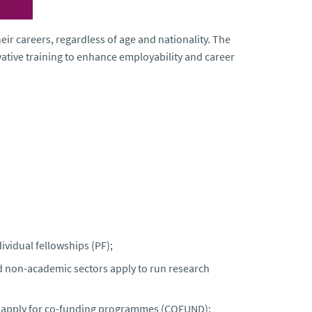
ir careers, regardless of age and nationality. The
tive training to enhance employability and career
ividual fellowships (PF);
d non-academic sectors apply to run research
s apply for co-funding programmes (COFUND);