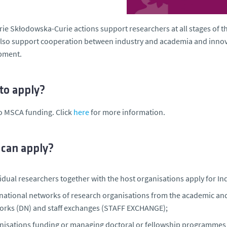
ie Skłodowska-Curie actions support researchers at all stages of the
so support cooperation between industry and academia and innova
pment.
to apply?
o MSCA funding. Click
here
for more information.
can apply?
idual researchers together with the host organisations apply for Ind
rnational networks of research organisations from the academic an
orks (DN) and staff exchanges (STAFF EXCHANGE);
nisations funding or managing doctoral or fellowship programme