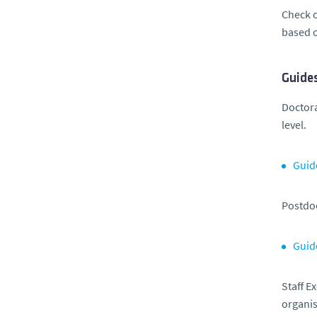
Check o
based o
Guides
Doctor
level.
Guid
Postdoc
Guid
Staff E
organis