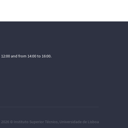
12:00 and from 14:00 to 16:00.
– 2026 ©
Instituto Superior Técnico
,
Universidade de Lisboa