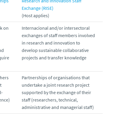
ships
Research and Innovation Staff
Exchange (RISE)
(Host applies)
rk on
Internacional and/or intersectoral
exchanges of staff members involved
in research and innovation to
nd
develop sustainable collaborative
quire
projects and transfer knowledge
chers
Partnerships of organisations that
t
undertake a joint research project
l-
supported by the exchange of their
ence)
staff (researchers, technical,
administrative and managerial staff)