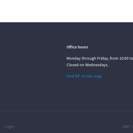
Office hours
Monday through Friday, from 10:00 to 
Closed on Wednesdays.
Find DP on the map
Login
1997 