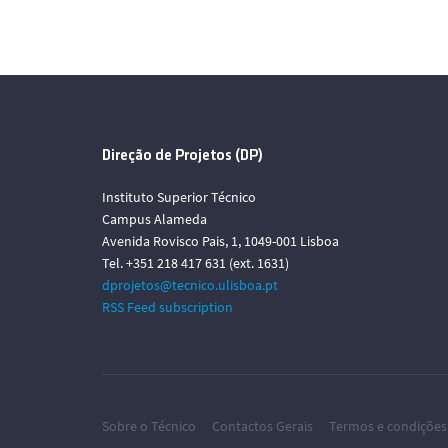
Direção de Projetos (DP)
Instituto Superior Técnico
Campus Alameda
Avenida Rovisco Pais, 1, 1049-001 Lisboa
Tel. +351 218 417 631 (ext. 1631)
dprojetos@tecnico.ulisboa.pt
RSS Feed subscription
Sobre o Técnico
Contactos Gerais
Termos e condições