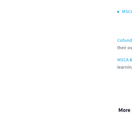
MSCA
Cofundi
their o
MSCA & 
learnin
More 