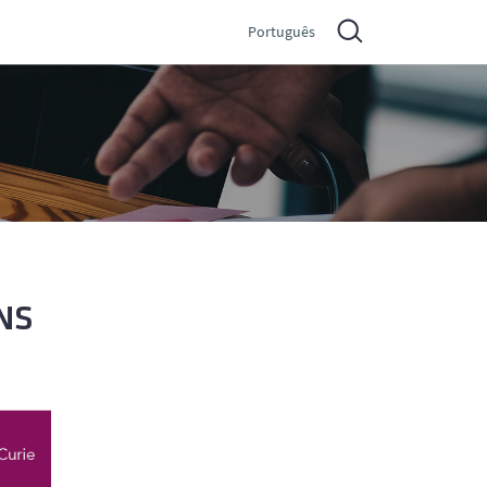
Português
NS