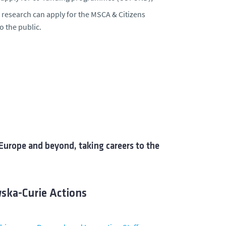
 research can apply for the
MSCA & Citizens
o the public.
Europe and beyond, taking careers to the
wska-Curie Actions