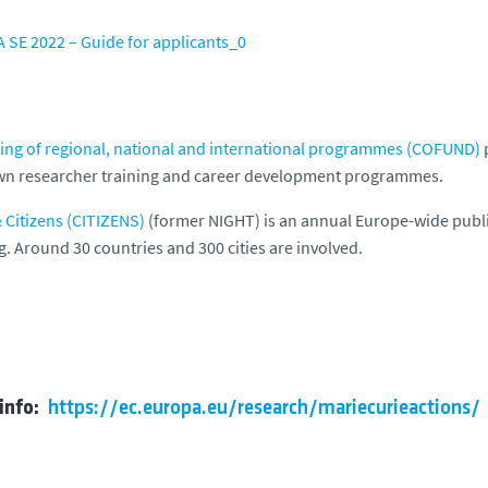
 SE 2022 – Guide for applicants_0
ng of regional, national and international programmes (COFUND)
p
wn researcher training and career development programmes.
Citizens (CITIZENS)
(former NIGHT) is an annual Europe-wide publi
g. Around 30 countries and 300 cities are involved.
info:
https://ec.europa.eu/research/mariecurieactions/