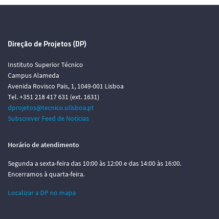
Direção de Projetos (DP)
Instituto Superior Técnico
Campus Alameda
Avenida Rovisco Pais, 1, 1049-001 Lisboa
Tel. +351 218 417 631 (ext. 1631)
dprojetos@tecnico.ulisboa.pt
Subscrever Feed de Notícias
Horário de atendimento
Segunda a sexta-feira das 10:00 às 12:00 e das 14:00 às 16:00.
Encerramos à quarta-feira.
Localizar a DP no mapa