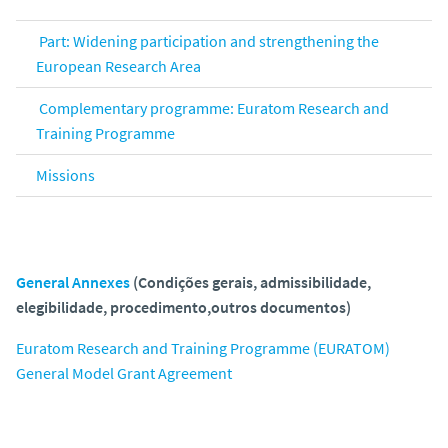
Part: Widening participation and strengthening the
European Research Area
Complementary programme: Euratom Research and
Training Programme
Missions
General Annexes
(Condições gerais, admissibilidade,
elegibilidade, procedimento,outros documentos)
Euratom Research and Training Programme (EURATOM)
General Model Grant Agreement