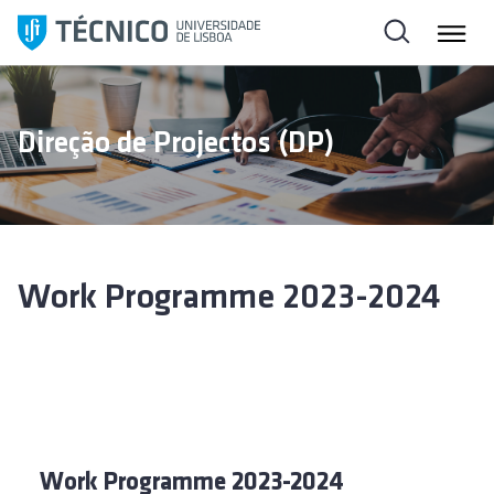
S
a
l
t
a
Direção de Projectos (DP)
r
p
a
r
a
o
Work Programme 2023-2024
c
o
n
t
e
ú
d
Work Programme 2023-2024