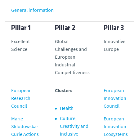
o
General information
Pillar 1
Pillar 2
Pillar 3
Excellent
Global
Innovative
Science
Challenges and
Europe
European
Industrial
Competitiveness
European
Clusters
European
Research
Innovation
Council
Council
Health
Culture,
Marie
European
Creativity and
Sklodowska-
Innovation
Inclusive
Curie Actions
Ecosystems