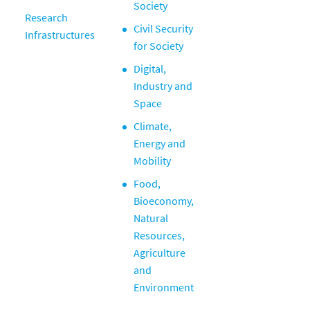
Society
Research
Civil Security
Infrastructures
for Society
Digital,
Industry and
Space
Climate,
Energy and
Mobility
Food,
Bioeconomy,
Natural
Resources,
Agriculture
and
Environment