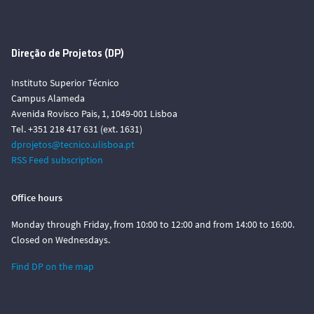
Direção de Projetos (DP)
Instituto Superior Técnico
Campus Alameda
Avenida Rovisco Pais, 1, 1049-001 Lisboa
Tel. +351 218 417 631 (ext. 1631)
dprojetos@tecnico.ulisboa.pt
RSS Feed subscription
Office hours
Monday through Friday, from 10:00 to 12:00 and from 14:00 to 16:00.
Closed on Wednesdays.
Find DP on the map