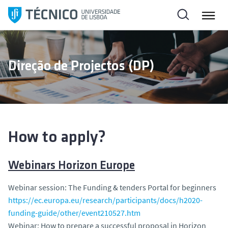
S
k
i
p
t
Direção de Projectos (DP)
o
c
o
n
t
e
How to apply?
n
t
Webinars Horizon Europe
Webinar session: The Funding & tenders Portal for beginners
https://ec.europa.eu/research/participants/docs/h2020-
funding-guide/other/event210527.htm
Webinar: How to prepare a successful proposal in Horizon