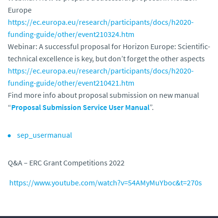
Europe
https://ec.europa.eu/research/participants/docs/h2020-
funding-guide/other/event210324.htm
Webinar: A successful proposal for Horizon Europe: Scientific-
technical excellence is key, but don’t forget the other aspects
https://ec.europa.eu/research/participants/docs/h2020-
funding-guide/other/event210421.htm
Find more info about proposal submission on new manual
“
Proposal Submission Service User Manual
”.
sep_usermanual
Q&A – ERC Grant Competitions 2022
https://www.youtube.com/watch?v=54AMyMuYboc&t=270s