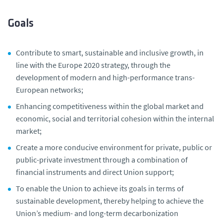
Goals
Contribute to smart, sustainable and inclusive growth, in
line with the Europe 2020 strategy, through the
development of modern and high-performance trans-
European networks;
Enhancing competitiveness within the global market and
economic, social and territorial cohesion within the internal
market;
Create a more conducive environment for private, public or
public-private investment through a combination of
financial instruments and direct Union support;
To enable the Union to achieve its goals in terms of
sustainable development, thereby helping to achieve the
Union’s medium- and long-term decarbonization