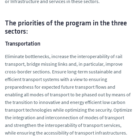
or Infrastructure and services in these sectors.
The priorities of the program in the three
sectors:
Transportation
Eliminate bottlenecks, increase the interoperability of rail
transport, bridge missing links and, in particular, improve
cross-border sections. Ensure long-term sustainable and
efficient transport systems with a view to ensuring
preparedness for expected future transport flows and
enabling all modes of transport to be phased out by means of
the transition to innovative and energy efficient low carbon
transport technologies while optimizing the security. Optimize
the integration and interconnection of modes of transport
and strengthen the interoperability of transport services,
while ensuring the accessibility of transport infrastructures.