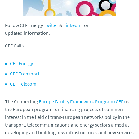
Follow CEF Energy
Twitter
&
LinkedIn
for
updated information.
CEF Call’s
CEF Energy
CEF Transport
CEF Telecom
The Connecting
Europe Facility Framework Program (CEF)
is
the European program for financing projects of common
interest in the field of trans-European networks policy in the
transport, telecommunications and energy sectors aimed at
developing and building new infrastructures and new services