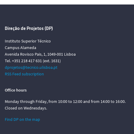
Direção de Projetos (DP)
Instituto Superior Técnico
Campus Alameda
Avenida Rovisco Pais, 1, 1049-001 Lisboa
Tel. +351 218 417 631 (ext. 1631)
dprojetos@tecnico.ulisboa.pt
RSS Feed subscription
Office hours
Monday through Friday, from 10:00 to 12:00 and from 14:00 to 16:00.
Closed on Wednesdays.
Find DP on the map