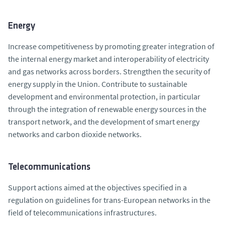
Energy
Increase competitiveness by promoting greater integration of
the internal energy market and interoperability of electricity
and gas networks across borders. Strengthen the security of
energy supply in the Union. Contribute to sustainable
development and environmental protection, in particular
through the integration of renewable energy sources in the
transport network, and the development of smart energy
networks and carbon dioxide networks.
Telecommunications
Support actions aimed at the objectives specified in a
regulation on guidelines for trans-European networks in the
field of telecommunications infrastructures.