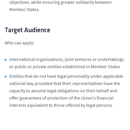
objectives, while ensuring greater solidarity between
Member States.
Target Audience
Who can apply:
International organizations, joint ventures or undertakings
or public or private entities established in Member States
Entities that do not have legal personality under applicable
national law, provided that their representatives have the
capacity to assume legal obligations on their behalf and
offer guarantees of protection of the Union’s financial
interests equivalent to those offered by legal persons