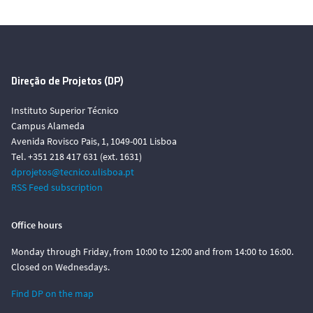
Direção de Projetos (DP)
Instituto Superior Técnico
Campus Alameda
Avenida Rovisco Pais, 1, 1049-001 Lisboa
Tel. +351 218 417 631 (ext. 1631)
dprojetos@tecnico.ulisboa.pt
RSS Feed subscription
Office hours
Monday through Friday, from 10:00 to 12:00 and from 14:00 to 16:00.
Closed on Wednesdays.
Find DP on the map