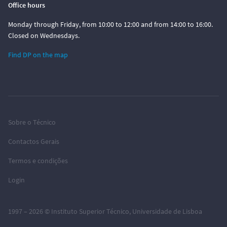
Office hours
Monday through Friday, from 10:00 to 12:00 and from 14:00 to 16:00.
Closed on Wednesdays.
Find DP on the map
Sobre o Técnico
Contactos Gerais
Termos e condições
Login
1997 – 2026 ©
Instituto Superior Técnico
,
Universidade de Lisboa