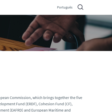
Português
pean Commission, which brings together the five
elopment Fund (ERDF), Cohesion Fund (CF),
opment (EAFRD) and European Maritime and