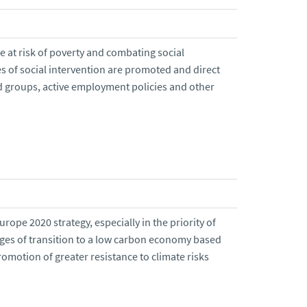
e at risk of poverty and combating social
s of social intervention are promoted and direct
d groups, active employment policies and other
urope 2020 strategy, especially in the priority of
nges of transition to a low carbon economy based
romotion of greater resistance to climate risks