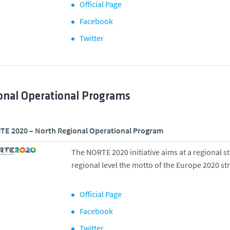
Official Page
Facebook
Twitter
onal Operational Programs
E 2020 – North Regional Operational Program
The NORTE 2020 initiative aims at a regional s
regional level the motto of the Europe 2020 st
Official Page
Facebook
Twitter