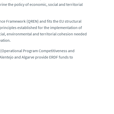
ne the policy of economic, social and territorial
nce Framework (QREN) and fits the EU structural
inciples established for the implementation of
al, environmental and territorial cohesion needed
eation.
 (Operational Program Competitiveness and
 Alentejo and Algarve provide ERDF funds to