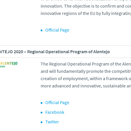
innovation. The objective is to confirm and c
innovative regions of the EU by fully integrat
Official Page
TEJO 2020 – Regional Operational Program of Alentejo
The Regional Operational Program of the Alen
and will fundamentally promote the competiti
creation of employment, within a framework of
more advanced and innovative, sustainable an
Official Page
Facebook
Twitter