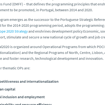
es Fund (EMFF) – that defines the programming principles that enshri
ment to be promoted, in Portugal, between 2014 and 2020.
gram emerges as the successor to the Portuguese Strategic Refere
 for the 2014-2020 programming period, adopts the programming pr
ope 2020 Strategy
and enshrines development policy Economic, soci
ort, stimulate and secure a new national cycle of growth and job cr
al2020 is organized around Operational Programs from which POCI
tionalization) and the Regional Programs of North, Centre, Lisbon,
 and foster research, technological development and innovation.
r thematic OPs are:
etitiveness and internationalization
n capital
al inclusion and employment
inability and resource efficiency