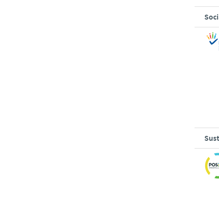
Soci
Sust