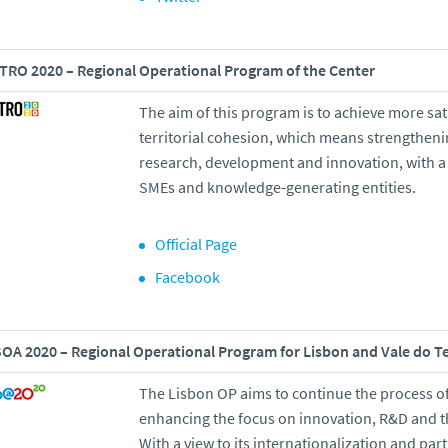
RO 2020 – Regional Operational Program of the Center
The aim of this program is to achieve more sat
territorial cohesion, which means strengtheni
research, development and innovation, with a 
SMEs and knowledge-generating entities.
Official Page
Facebook
OA 2020 – Regional Operational Program for Lisbon and Vale do T
The Lisbon OP aims to continue the process of
enhancing the focus on innovation, R&D and th
With a view to its internationalization and par