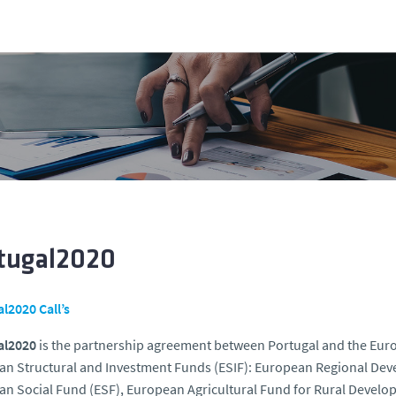
tugal2020
l2020 Call’s
al2020
is the partnership agreement between Portugal and the Euro
n Structural and Investment Funds (ESIF): European Regional Dev
n Social Fund (ESF), European Agricultural Fund for Rural Devel