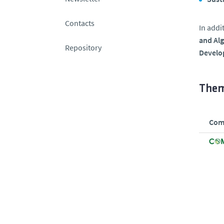
Contacts
In addi
and Al
Repository
Develo
Them
Comp