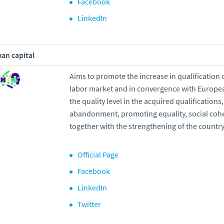
Facebook
LinkedIn
an capital
Aims to promote the increase in qualification 
labor market and in convergence with Europe
the quality level in the acquired qualification
abandonment, promoting equality, social coh
together with the strengthening of the countr
Official Page
Facebook
LinkedIn
Twitter