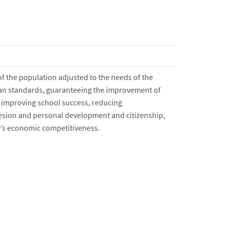
of the population adjusted to the needs of the
an standards, guaranteeing the improvement of
s, improving school success, reducing
esion and personal development and citizenship,
y’s economic competitiveness.