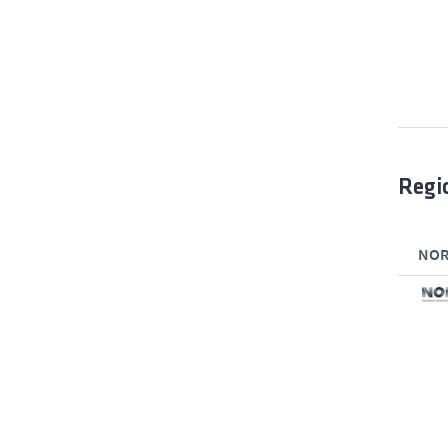
Regi
NORT