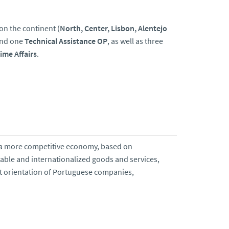
 on the continent (
North, Center, Lisbon, Alentejo
and one
Technical Assistance OP
, as well as three
ime Affairs
.
 of a more competitive economy, based on
dable and internationalized goods and services,
rt orientation of Portuguese companies,