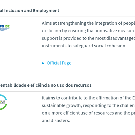
al Inclusion and Employment
Aims at strengthening the integration of peopl
exclusion by ensuring that innovative measure
support is provided to the most disadvantage
instruments to safeguard social cohesion.
Official Page
entabilidade e eficiência no uso dos recursos
It aims to contribute to the affirmation of the E
sustainable growth, responding to the challe
on a more efficient use of resources and the p
and disasters.