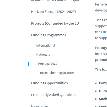
Fisheri
develop
Horizon Europe (2021-2027)
The Pro
Projects (Co)funded by the EU
support
the
Eur
Funding Programmes
to supp
International
Portug
Interna
Nationals
promote
Portugal2020
The fou
Researcher Registration
Funding Opportunities
Comp
Huma
Frequently Asked Questions
Soci
Newsletter
Susta