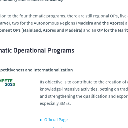
tion to the four thematic programs, there are still regional OPs, five
garve
), two for the Autonomous Regions (
Madeira and the Azores
) 
pment OPs
(
Mainland
,
Azores and Madeira
) and an
OP for the Marit
atic Operational Programs
etitiveness and Internationalization
Its objective is to contribute to the creation
knowledge-intensive activities, betting on tra
and strengthening the qualification and expo
especially SMEs.
Official Page