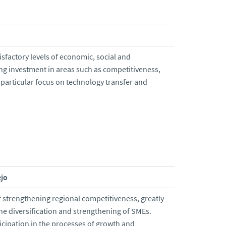
isfactory levels of economic, social and
ng investment in areas such as competitiveness,
particular focus on technology transfer and
ejo
 strengthening regional competitiveness, greatly
e diversification and strengthening of SMEs.
ticipation in the processes of growth and