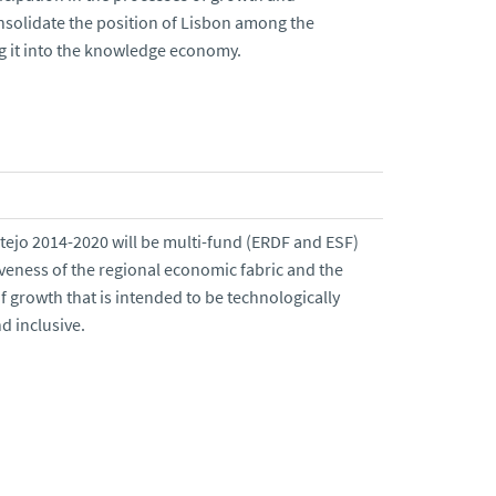
onsolidate the position of Lisbon among the
ing it into the knowledge economy.
tejo 2014-2020 will be multi-fund (ERDF and ESF)
veness of the regional economic fabric and the
 growth that is intended to be technologically
d inclusive.