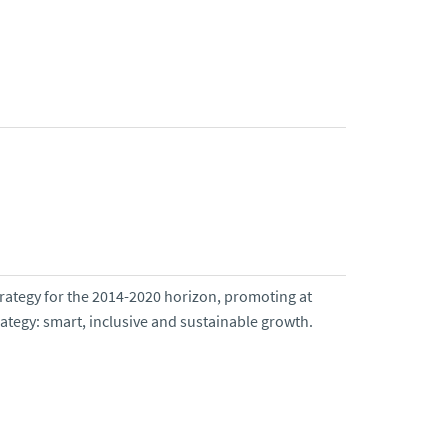
trategy for the 2014-2020 horizon, promoting at
rategy: smart, inclusive and sustainable growth.