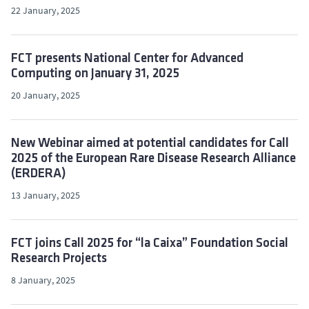
22 January, 2025
FCT presents National Center for Advanced
Computing on January 31, 2025
20 January, 2025
New Webinar aimed at potential candidates for Call
2025 of the European Rare Disease Research Alliance
(ERDERA)
13 January, 2025
FCT joins Call 2025 for “la Caixa” Foundation Social
Research Projects
8 January, 2025