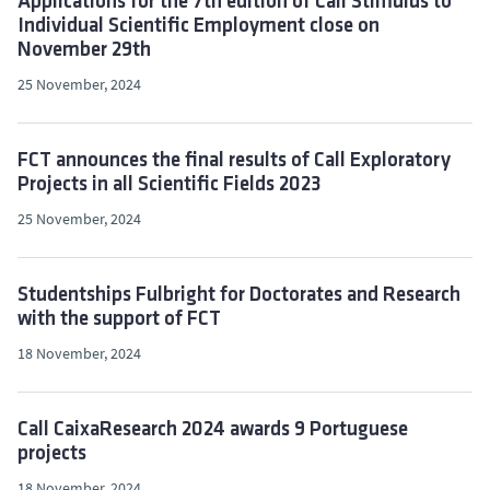
Applications for the 7th edition of Call Stimulus to
Individual Scientific Employment close on
November 29th
25 November, 2024
FCT announces the final results of Call Exploratory
Projects in all Scientific Fields 2023
25 November, 2024
Studentships Fulbright for Doctorates and Research
with the support of FCT
18 November, 2024
Call CaixaResearch 2024 awards 9 Portuguese
projects
18 November, 2024