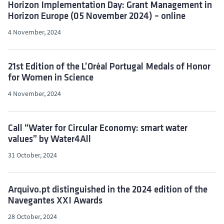
Horizon Implementation Day: Grant Management in
Horizon Europe (05 November 2024) – online
4 November, 2024
21st Edition of the L’Oréal Portugal Medals of Honor
for Women in Science
4 November, 2024
Call “Water for Circular Economy: smart water
values” by Water4All
31 October, 2024
Arquivo.pt distinguished in the 2024 edition of the
Navegantes XXI Awards
28 October, 2024