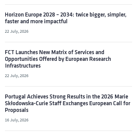
Horizon Europe 2028 – 2034: twice bigger, simpler,
faster and more impactful
22 July, 2026
FCT Launches New Matrix of Services and
Opportunities Offered by European Research
Infrastructures
22 July, 2026
Portugal Achieves Strong Results in the 2026 Marie
Skłodowska-Curie Staff Exchanges European Call for
Proposals
16 July, 2026