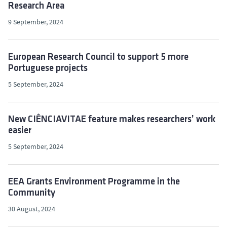
Research Area
9 September, 2024
European Research Council to support 5 more
Portuguese projects
5 September, 2024
New CIÊNCIAVITAE feature makes researchers’ work
easier
5 September, 2024
EEA Grants Environment Programme in the
Community
30 August, 2024