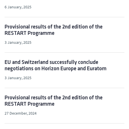
6 January, 2025
Provisional results of the 2nd edition of the
RESTART Programme
3 January, 2025
EU and Switzerland successfully conclude
negotiations on Horizon Europe and Euratom
3 January, 2025
Provisional results of the 2nd edition of the
RESTART Programme
27 December, 2024