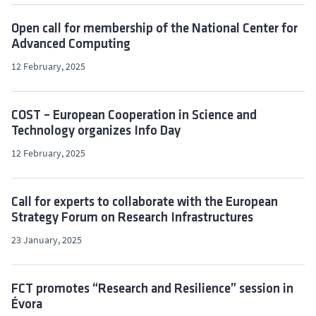
Open call for membership of the National Center for
Advanced Computing
12 February, 2025
COST – European Cooperation in Science and
Technology organizes Info Day
12 February, 2025
Call for experts to collaborate with the European
Strategy Forum on Research Infrastructures
23 January, 2025
FCT promotes “Research and Resilience” session in
Évora