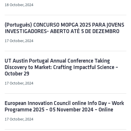
18 October, 2024
(Português) CONCURSO MOPGA 2025 PARA JOVENS
INVESTIGADORES- ABERTO ATÉ 5 DE DEZEMBRO
17 October, 2024
UT Austin Portugal Annual Conference Taking
Discovery to Market: Crafting Impactful Science –
October 29
17 October, 2024
European Innovation Council online Info Day – Work
Programme 2025 – 05 November 2024 – Online
17 October, 2024