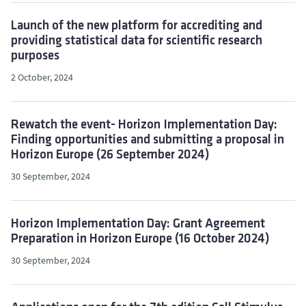
Launch of the new platform for accrediting and
providing statistical data for scientific research
purposes
2 October, 2024
Rewatch the event- Horizon Implementation Day:
Finding opportunities and submitting a proposal in
Horizon Europe (26 September 2024)
30 September, 2024
Horizon Implementation Day: Grant Agreement
Preparation in Horizon Europe (16 October 2024)
30 September, 2024