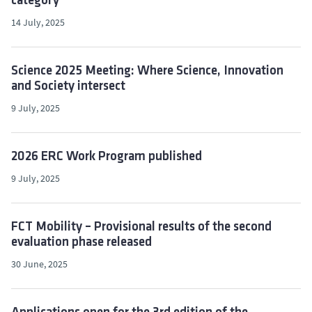
category
14 July, 2025
Science 2025 Meeting: Where Science, Innovation
and Society intersect
9 July, 2025
2026 ERC Work Program published
9 July, 2025
FCT Mobility – Provisional results of the second
evaluation phase released
30 June, 2025