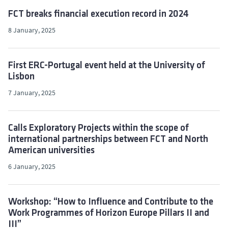
FCT breaks financial execution record in 2024
8 January, 2025
First ERC-Portugal event held at the University of
Lisbon
7 January, 2025
Calls Exploratory Projects within the scope of
international partnerships between FCT and North
American universities
6 January, 2025
Workshop: “How to Influence and Contribute to the
Work Programmes of Horizon Europe Pillars II and
III”