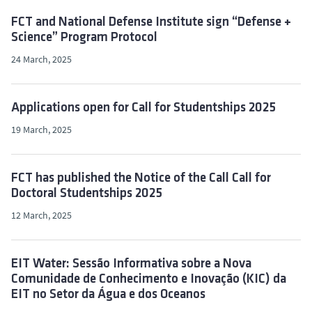
FCT and National Defense Institute sign “Defense +
Science” Program Protocol
24 March, 2025
Applications open for Call for Studentships 2025
19 March, 2025
FCT has published the Notice of the Call Call for
Doctoral Studentships 2025
12 March, 2025
EIT Water: Sessão Informativa sobre a Nova
Comunidade de Conhecimento e Inovação (KIC) da
EIT no Setor da Água e dos Oceanos