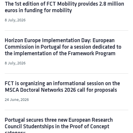
The 1st edition of FCT Mobility provides 2.8 million
euros in funding for mobility
8 July, 2026
Horizon Europe Implementation Day: European
Commission in Portugal for a session dedicated to
the implementation of the Framework Program
8 July, 2026
FCT is organizing an informational session on the
MSCA Doctoral Networks 2026 call for proposals
24 June, 2026
Portugal secures three new European Research
Council Studentships in the Proof of Concept