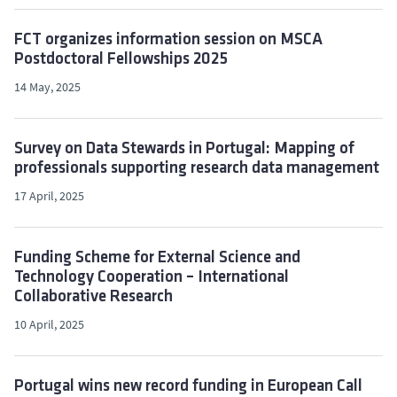
FCT organizes information session on MSCA
Postdoctoral Fellowships 2025
14 May, 2025
Survey on Data Stewards in Portugal: Mapping of
professionals supporting research data management
17 April, 2025
Funding Scheme for External Science and
Technology Cooperation – International
Collaborative Research
10 April, 2025
Portugal wins new record funding in European Call