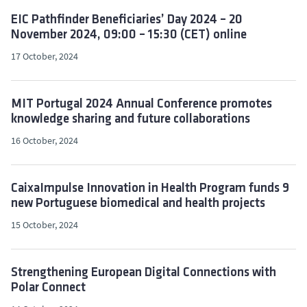
EIC Pathfinder Beneficiaries’ Day 2024 – 20
November 2024, 09:00 – 15:30 (CET) online
17 October, 2024
MIT Portugal 2024 Annual Conference promotes
knowledge sharing and future collaborations
16 October, 2024
CaixaImpulse Innovation in Health Program funds 9
new Portuguese biomedical and health projects
15 October, 2024
Strengthening European Digital Connections with
Polar Connect