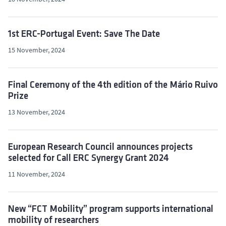
1st ERC-Portugal Event: Save The Date
15 November, 2024
Final Ceremony of the 4th edition of the Mário Ruivo
Prize
13 November, 2024
European Research Council announces projects
selected for Call ERC Synergy Grant 2024
11 November, 2024
New “FCT Mobility” program supports international
mobility of researchers