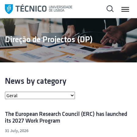
S
k
i
p
t
Direção de Projectos (DP)
o
c
o
n
t
e
News by category
n
t
The European Research Council (ERC) has launched
its 2027 Work Program
31 July, 2026