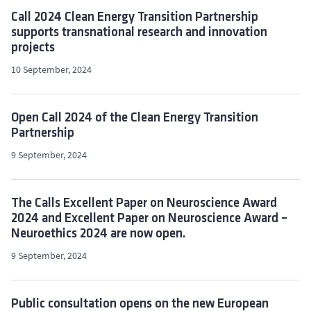
Call 2024 Clean Energy Transition Partnership
supports transnational research and innovation
projects
10 September, 2024
Open Call 2024 of the Clean Energy Transition
Partnership
9 September, 2024
The Calls Excellent Paper on Neuroscience Award
2024 and Excellent Paper on Neuroscience Award –
Neuroethics 2024 are now open.
9 September, 2024
Public consultation opens on the new European