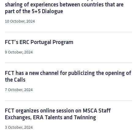
sharing of experiences between countries that are
part of the 5+5 Dialogue
10 October, 2024
FCT’s ERC Portugal Program
9 October, 2024
FCT has a new channel for publicizing the opening of
the Calls
7 October, 2024
FCT organizes online session on MSCA Staff
Exchanges, ERA Talents and Twinning
3 October, 2024