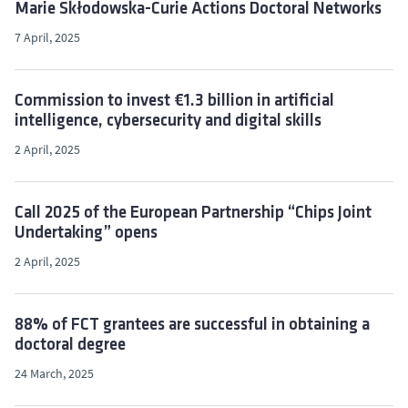
Marie Skłodowska-Curie Actions Doctoral Networks
7 April, 2025
Commission to invest €1.3 billion in artificial
intelligence, cybersecurity and digital skills
2 April, 2025
Call 2025 of the European Partnership “Chips Joint
Undertaking” opens
2 April, 2025
88% of FCT grantees are successful in obtaining a
doctoral degree
24 March, 2025