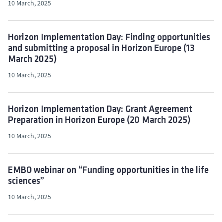
10 March, 2025
Horizon Implementation Day: Finding opportunities
and submitting a proposal in Horizon Europe (13
March 2025)
10 March, 2025
Horizon Implementation Day: Grant Agreement
Preparation in Horizon Europe (20 March 2025)
10 March, 2025
EMBO webinar on “Funding opportunities in the life
sciences”
10 March, 2025