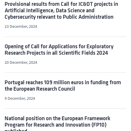
Provisional results from Call for IC&DT projects in
Artificial Intelligence, Data Science and
Cybersecurity relevant to Public Administration
23 December, 2024
Opening of Call for Applications for Exploratory
Research Projects in all Scientific Fields 2024
20 December, 2024
Portugal reaches 109 million euros in funding from
the European Research Council
9 December, 2024
National position on the European Framework
Program for Research and Innovation (FP10)