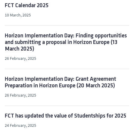
FCT Calendar 2025
10 March, 2025
Horizon Implementation Day: Finding opportunities
and submitting a proposal in Horizon Europe (13
March 2025)
26 February, 2025
Horizon Implementation Day: Grant Agreement
Preparation in Horizon Europe (20 March 2025)
26 February, 2025
FCT has updated the value of Studentships for 2025
24 February, 2025