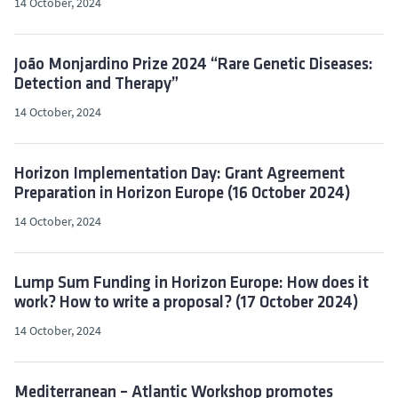
14 October, 2024
João Monjardino Prize 2024 “Rare Genetic Diseases:
Detection and Therapy”
14 October, 2024
Horizon Implementation Day: Grant Agreement
Preparation in Horizon Europe (16 October 2024)
14 October, 2024
Lump Sum Funding in Horizon Europe: How does it
work? How to write a proposal? (17 October 2024)
14 October, 2024
Mediterranean – Atlantic Workshop promotes