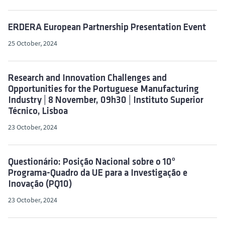
ERDERA European Partnership Presentation Event
25 October, 2024
Research and Innovation Challenges and
Opportunities for the Portuguese Manufacturing
Industry | 8 November, 09h30 | Instituto Superior
Técnico, Lisboa
23 October, 2024
Questionário: Posição Nacional sobre o 10º
Programa-Quadro da UE para a Investigação e
Inovação (PQ10)
23 October, 2024