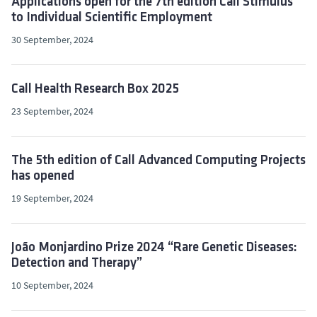
Applications open for the 7th edition Call Stimulus
to Individual Scientific Employment
30 September, 2024
Call Health Research Box 2025
23 September, 2024
The 5th edition of Call Advanced Computing Projects
has opened
19 September, 2024
João Monjardino Prize 2024 “Rare Genetic Diseases:
Detection and Therapy”
10 September, 2024