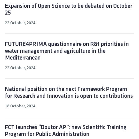
Expansion of Open Science to be debated on October
25
22 October, 2024
FUTURE4PRIMA questionnaire on R&I priorities in
water management and agriculture in the
Mediterranean
22 October, 2024
National position on the next Framework Program
for Research and Innovation is open to contributions
18 October, 2024
FCT launches “Doutor AP”: new Scientific Training
Program for Public Administration