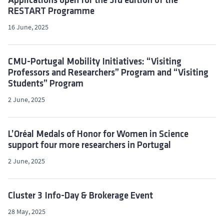
Applications open for the 3rd edition of the
RESTART Programme
16 June, 2025
CMU-Portugal Mobility Initiatives: “Visiting
Professors and Researchers” Program and “Visiting
Students” Program
2 June, 2025
L’Oréal Medals of Honor for Women in Science
support four more researchers in Portugal
2 June, 2025
Cluster 3 Info-Day & Brokerage Event
28 May, 2025