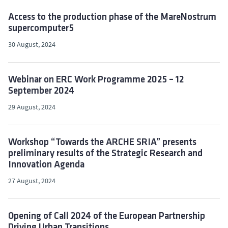
Access to the production phase of the MareNostrum
supercomputer5
30 August, 2024
Webinar on ERC Work Programme 2025 – 12
September 2024
29 August, 2024
Workshop “Towards the ARCHE SRIA” presents
preliminary results of the Strategic Research and
Innovation Agenda
27 August, 2024
Opening of Call 2024 of the European Partnership
Driving Urban Transitions