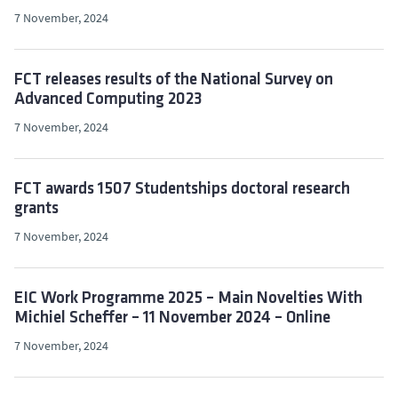
7 November, 2024
FCT releases results of the National Survey on
Advanced Computing 2023
7 November, 2024
FCT awards 1507 Studentships doctoral research
grants
7 November, 2024
EIC Work Programme 2025 – Main Novelties With
Michiel Scheffer – 11 November 2024 – Online
7 November, 2024