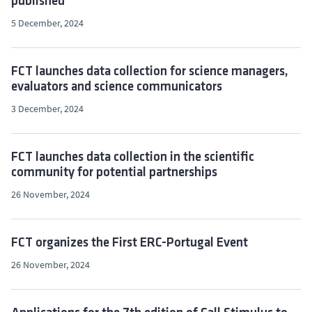
published
5 December, 2024
FCT launches data collection for science managers,
evaluators and science communicators
3 December, 2024
FCT launches data collection in the scientific
community for potential partnerships
26 November, 2024
FCT organizes the First ERC-Portugal Event
26 November, 2024