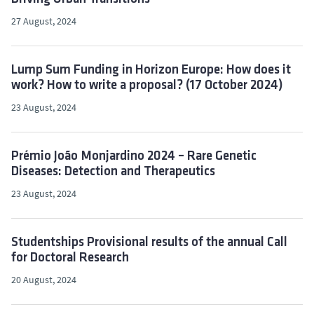
27 August, 2024
Lump Sum Funding in Horizon Europe: How does it
work? How to write a proposal? (17 October 2024)
23 August, 2024
Prémio João Monjardino 2024 – Rare Genetic
Diseases: Detection and Therapeutics
23 August, 2024
Studentships Provisional results of the annual Call
for Doctoral Research
20 August, 2024