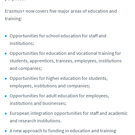
Erasmus+ now covers five major areas of education and
training:
Opportunities for school education for staff and
institutions;
Opportunities for education and vocational training for
students, apprentices, trainees, employees, institutions
and companies;
Opportunities for higher education for students,
employees, institutions and companies;
Opportunities for adult education for employees,
institutions and businesses;
European integration opportunities for staff and academic
and research institutions.
A new approach to funding in education and training