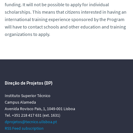
funding. It will not be possible to apply for individual
scholarships. This means that citizens interested in having an
international training experience sponsored by the Program
will have to contact schools and other education and training
organizations to apply.
Direção de Projetos (DP)
Instituto Superior Técnico
Campus Alameda
Avenida Rovisco Pais, 1, 1049-001 Lisboa
Tel. +351 218 417 631 (ext. 1631)
dprojetos@tecnico.ulisboa.pt
RSS Feed subscription