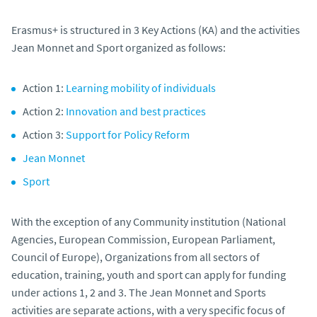
Erasmus+ is structured in 3 Key Actions (KA) and the activities
Jean Monnet and Sport organized as follows:
Action 1:
Learning mobility of individuals
Action 2:
Innovation and best practices
Action 3:
Support for Policy Reform
Jean Monnet
Sport
With the exception of any Community institution (National
Agencies, European Commission, European Parliament,
Council of Europe), Organizations from all sectors of
education, training, youth and sport can apply for funding
under actions 1, 2 and 3. The Jean Monnet and Sports
activities are separate actions, with a very specific focus of