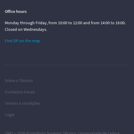
Office hours
Monday through Friday, from 10:00 to 12:00 and from 14:00 to 16:00.
Closed on Wednesdays.
Find DP on the map
Sobre o Técnico
Contactos Gerais
Termos e condições
Login
1997 – 2026 ©
Instituto Superior Técnico
,
Universidade de Lisboa