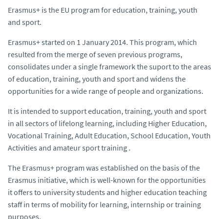
Erasmus+ is the EU program for education, training, youth
and sport.
Erasmus+ started on 1 January 2014. This program, which
resulted from the merge of seven previous programs,
consolidates under a single framework the suport to the areas
of education, training, youth and sport and widens the
opportunities for a wide range of people and organizations.
It is intended to support education, training, youth and sport
in all sectors of lifelong learning, including Higher Education,
Vocational Training, Adult Education, School Education, Youth
Activities and amateur sport training .
The Erasmus+ program was established on the basis of the
Erasmus initiative, which is well-known for the opportunities
it offers to university students and higher education teaching
staff in terms of mobility for learning, internship or training
purposes.