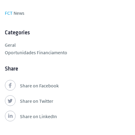
FCT
News
Categories
Geral
Oportunidades Financiamento
Share
Share on Facebook
Share on Twitter
Share on LinkedIn