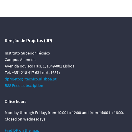
Direção de Projetos (DP)
Instituto Superior Técnico
Campus Alameda
Avenida Rovisco Pais, 1, 1049-001 Lisboa
Tel. +351 218 417 631 (ext. 1631)
dprojetos@tecnico.ulisboa.pt
RSS Feed subscription
Office hours
Monday through Friday, from 10:00 to 12:00 and from 14:00 to 16:00.
Closed on Wednesdays.
Find DP on the map