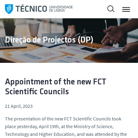
S
k
i
p
t
Direção de Projectos (DP)
o
c
o
n
t
e
Appointment of the new FCT
n
Scientific Councils
t
21 April, 2023
The presentation of the new FCT Scientific Councils took
place yesterday, April 19th, at the Ministry of Science,
Technology and Higher Education, and was attended by the