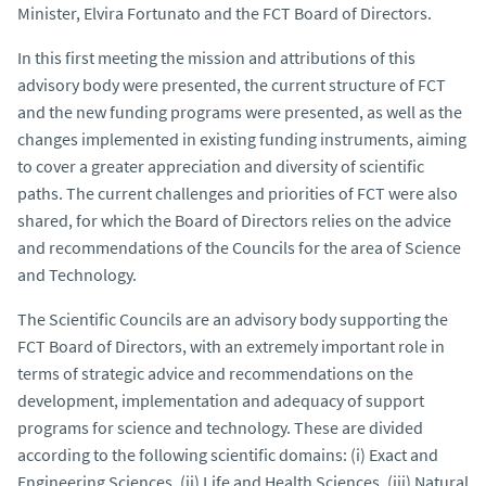
Minister, Elvira Fortunato and the FCT Board of Directors.
In this first meeting the mission and attributions of this
advisory body were presented, the current structure of FCT
and the new funding programs were presented, as well as the
changes implemented in existing funding instruments, aiming
to cover a greater appreciation and diversity of scientific
paths. The current challenges and priorities of FCT were also
shared, for which the Board of Directors relies on the advice
and recommendations of the Councils for the area of Science
and Technology.
The Scientific Councils are an advisory body supporting the
FCT Board of Directors, with an extremely important role in
terms of strategic advice and recommendations on the
development, implementation and adequacy of support
programs for science and technology. These are divided
according to the following scientific domains: (i) Exact and
Engineering Sciences, (ii) Life and Health Sciences, (iii) Natural