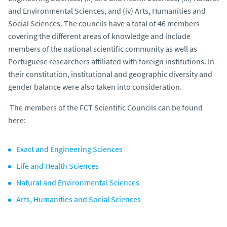
and Environmental Sciences, and (iv) Arts, Humanities and
Social Sciences. The councils have a total of 46 members
covering the different areas of knowledge and include
members of the national scientific community as well as
Portuguese researchers affiliated with foreign institutions. In
their constitution, institutional and geographic diversity and
gender balance were also taken into consideration.
The members of the FCT Scientific Councils can be found
here:
Exact and Engineering Sciences
Life and Health Sciences
Natural and Environmental Sciences
Arts, Humanities and Social Sciences