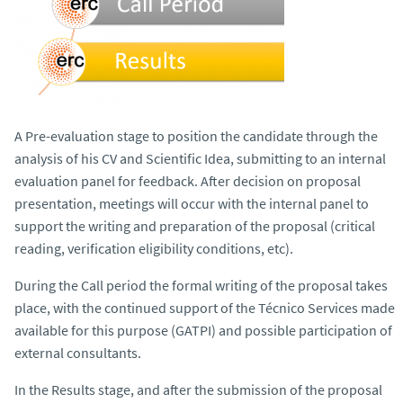
A Pre-evaluation stage to position the candidate through the
analysis of his CV and Scientific Idea, submitting to an internal
evaluation panel for feedback. After decision on proposal
presentation, meetings will occur with the internal panel to
support the writing and preparation of the proposal (critical
reading, verification eligibility conditions, etc).
During the Call period the formal writing of the proposal takes
place, with the continued support of the Técnico Services made
available for this purpose (GATPI) and possible participation of
external consultants.
In the Results stage, and after the submission of the proposal