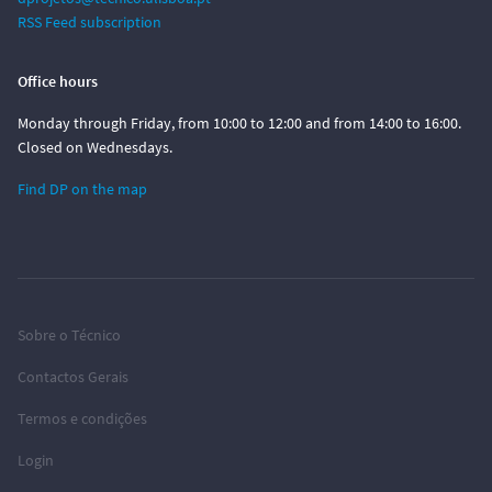
RSS Feed subscription
Office hours
Monday through Friday, from 10:00 to 12:00 and from 14:00 to 16:00.
Closed on Wednesdays.
Find DP on the map
Sobre o Técnico
Contactos Gerais
Termos e condições
Login