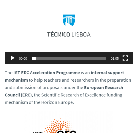
Player
00:00
01:05
The
IST ERC Acceleration Programme
is an
internal support
mechanism
to help
teachers and researchers in the preparation
and submission of proposals under the
European Research
Council (ERC)
, the Scientific Research of Excellence funding
mechanism of the Horizon Europe.