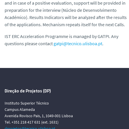
and in case of a positive evaluation, support will be provided in
preparation for the interview (Núcleo de Desenvolvimento
Académico). Results Indicators will be analyzed after the results
of the applications. Mechanism repeats itself for the next Calls.
IST ERC Acceleration Programme is managed by GATPI. Any
questions please contact
gatpi@tecnico.ulisboa.pt
.
Direção de Projetos (DP)
Instituto Superior Técnico
Campus Alameda
Avenida Rovisco Pais, 1, 1049-001 Lisboa
Tel. +351 218 417 631 (ext. 1631)
dprojetos@tecnico.ulisboa.pt