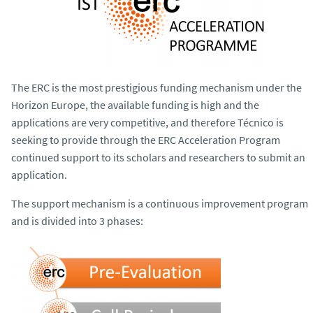
The ERC is the most prestigious funding mechanism under the
Horizon Europe, the available funding is high and the
applications are very competitive, and therefore Técnico is
seeking to provide through the ERC Acceleration Program
continued support to its scholars and researchers to submit an
application.
The support mechanism is a continuous improvement program
and is divided into 3 phases: