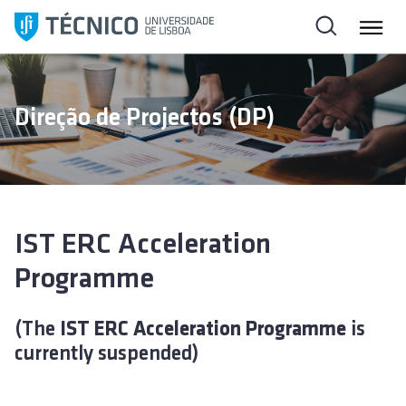
S
k
i
p
t
Direção de Projectos (DP)
o
c
o
n
t
e
IST ERC Acceleration
n
Programme
t
(The
IST ERC Acceleration Programme
is
currently suspended)
Video