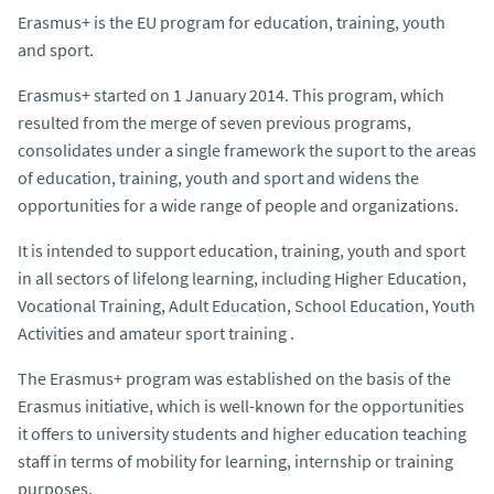
Erasmus+ is the EU program for education, training, youth
and sport.
Erasmus+ started on 1 January 2014. This program, which
resulted from the merge of seven previous programs,
consolidates under a single framework the suport to the areas
of education, training, youth and sport and widens the
opportunities for a wide range of people and organizations.
It is intended to support education, training, youth and sport
in all sectors of lifelong learning, including Higher Education,
Vocational Training, Adult Education, School Education, Youth
Activities and amateur sport training .
The Erasmus+ program was established on the basis of the
Erasmus initiative, which is well-known for the opportunities
it offers to university students and higher education teaching
staff in terms of mobility for learning, internship or training
purposes.