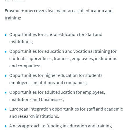
Erasmus+ now covers five major areas of education and
training:
Opportunities for school education for staff and
institutions;
Opportunities for education and vocational training for
students, apprentices, trainees, employees, institutions
and companies;
Opportunities for higher education for students,
employees, institutions and companies;
Opportunities for adult education for employees,
institutions and businesses;
European integration opportunities for staff and academic
and research institutions.
A new approach to funding in education and training