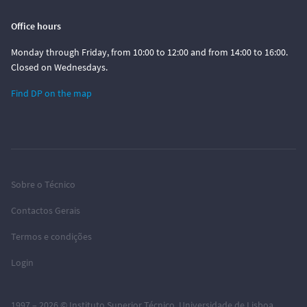
Office hours
Monday through Friday, from 10:00 to 12:00 and from 14:00 to 16:00.
Closed on Wednesdays.
Find DP on the map
Sobre o Técnico
Contactos Gerais
Termos e condições
Login
1997 – 2026 ©
Instituto Superior Técnico
,
Universidade de Lisboa