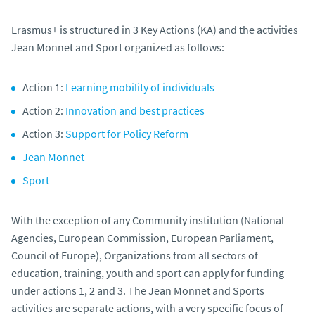
Erasmus+ is structured in 3 Key Actions (KA) and the activities
Jean Monnet and Sport organized as follows:
Action 1:
Learning mobility of individuals
Action 2:
Innovation and best practices
Action 3:
Support for Policy Reform
Jean Monnet
Sport
With the exception of any Community institution (National
Agencies, European Commission, European Parliament,
Council of Europe), Organizations from all sectors of
education, training, youth and sport can apply for funding
under actions 1, 2 and 3. The Jean Monnet and Sports
activities are separate actions, with a very specific focus of