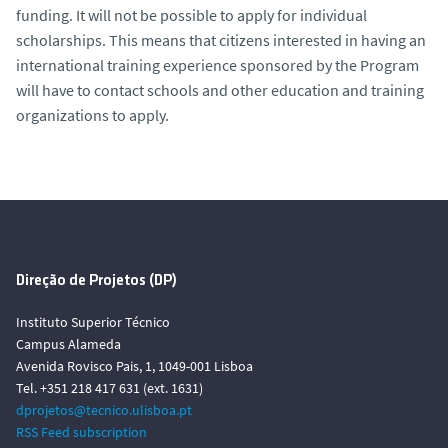
funding. It will not be possible to apply for individual
scholarships. This means that citizens interested in having an
international training experience sponsored by the Program
will have to contact schools and other education and training
organizations to apply.
Direção de Projetos (DP)
Instituto Superior Técnico
Campus Alameda
Avenida Rovisco Pais, 1, 1049-001 Lisboa
Tel. +351 218 417 631 (ext. 1631)
dprojetos@tecnico.ulisboa.pt
RSS Feed subscription