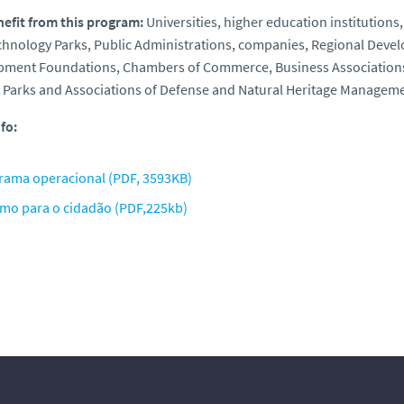
efit from this program:
Universities, higher education institutions
chnology Parks, Public Administrations, companies, Regional Dev
ment Foundations, Chambers of Commerce, Business Associations, 
 Parks and Associations of Defense and Natural Heritage Managemen
fo:
rama operacional (PDF, 3593KB)
mo para o cidadão (PDF,225kb)