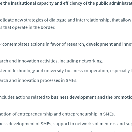
 the institutional capacity and efficiency of the public administra
lidate new strategies of dialogue and interrelationship, that allow
s that operate in the border.
contemplates actions in favor of
research, development and inno
rch and innovation activities, including networking.
fer of technology and university-business cooperation, especially f
arch and innovation processes in SMEs.
 includes actions related to
business development and the promotio
otion of entrepreneurship and entrepreneurship in SMEs.
ness development of SMEs, support to networks of mentors and sup