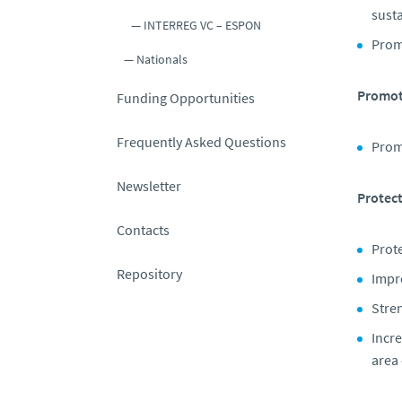
susta
INTERREG VC – ESPON
Prom
Nationals
Promote
Funding Opportunities
Frequently Asked Questions
Promo
Newsletter
Protect
Contacts
Prote
Repository
Impr
Stre
Incre
area 