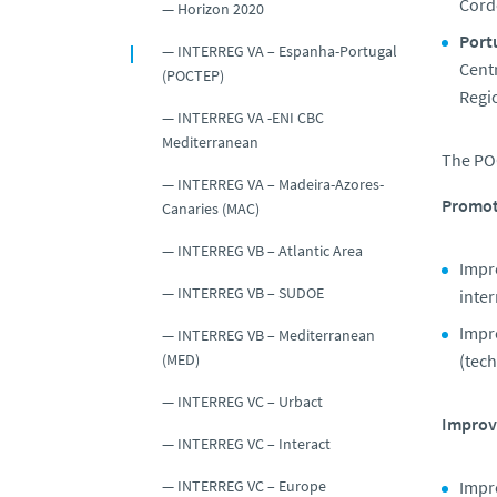
Cord
Horizon 2020
Port
INTERREG VA – Espanha-Portugal
Centr
(POCTEP)
Regio
INTERREG VA -ENI CBC
Mediterranean
The PO
INTERREG VA – Madeira-Azores-
Promot
Canaries (MAC)
INTERREG VB – Atlantic Area
Impro
INTERREG VB – SUDOE
inter
Impro
INTERREG VB – Mediterranean
(tech
(MED)
INTERREG VC – Urbact
Improvi
INTERREG VC – Interact
Impr
INTERREG VC – Europe