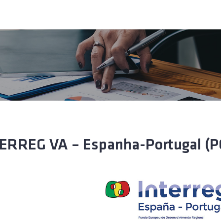
ERREG VA – Espanha-Portugal (