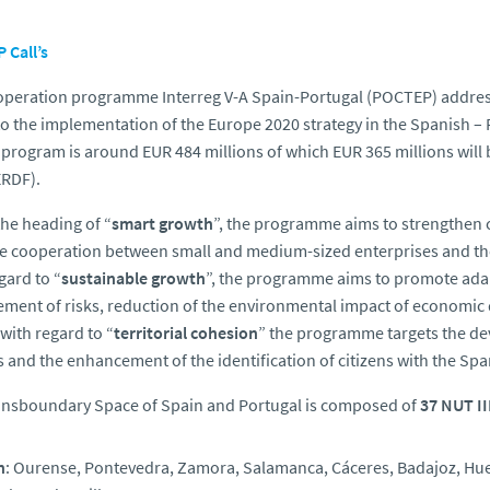
 Call’s
peration programme Interreg V-A Spain-Portugal (POCTEP) addres
to the implementation of the Europe 2020 strategy in the Spanish 
s program is around EUR 484 millions of which EUR 365 millions wi
ERDF).
he heading of “
smart growth
”, the programme aims to strengthen c
e cooperation between small and medium-sized enterprises and th
gard to “
sustainable growth
”, the programme aims to promote adap
ent of risks, reduction of the environmental impact of economic 
 with regard to “
territorial cohesion
” the programme targets the d
s and the enhancement of the identification of citizens with the Sp
ansboundary Space of Spain and Portugal is composed of
37 NUT II
n
: Ourense, Pontevedra, Zamora, Salamanca, Cáceres, Badajoz, Huelv