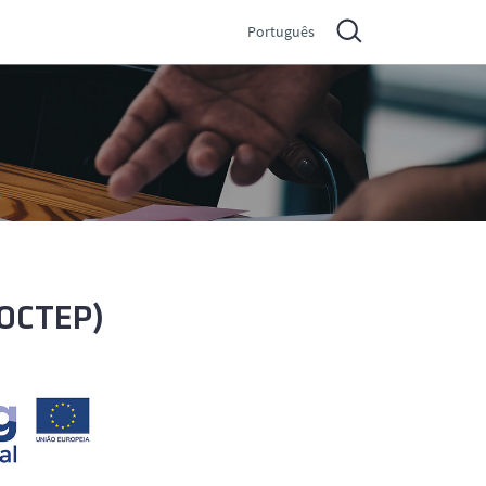
Português
POCTEP)