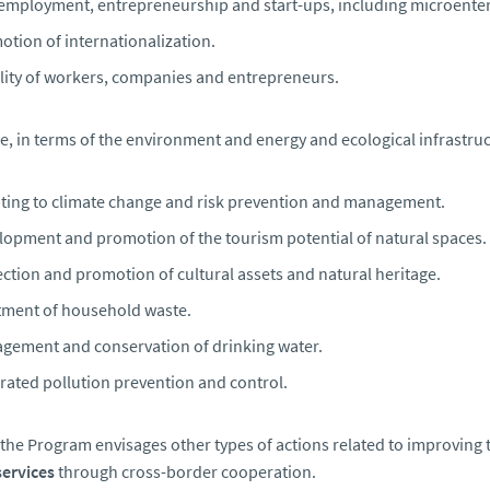
-employment, entrepreneurship and start-ups, including microente
tion of internationalization.
lity of workers, companies and entrepreneurs.
e, in terms of the environment and energy and ecological infrastr
ting to climate change and risk prevention and management.
lopment and promotion of the tourism potential of natural spaces.
ction and promotion of cultural assets and natural heritage.
tment of household waste.
gement and conservation of drinking water.
rated pollution prevention and control.
, the Program envisages other types of actions related to improving 
services
through cross-border cooperation.