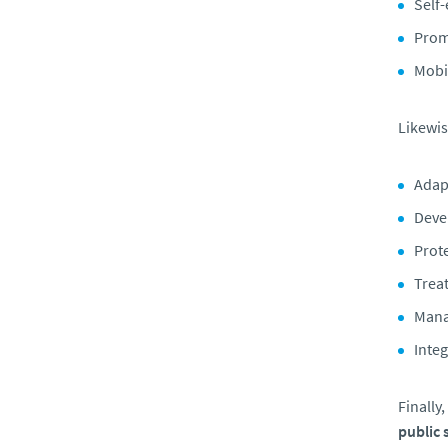
Self
Promo
Mobi
Likewis
Adap
Deve
Prote
Trea
Mana
Integ
Finally
public 