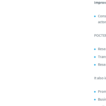
Improve
Conso
actor
POCTEP 
Resea
Trans
Rese
It also
Prom
Busi