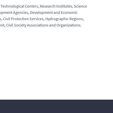
, Technological Centers, Research Institutes, Science
elopment Agencies, Development and Economic
Civil Protection Services, Hydrographic Regions,
t, Civil Society Associations and Organizations.