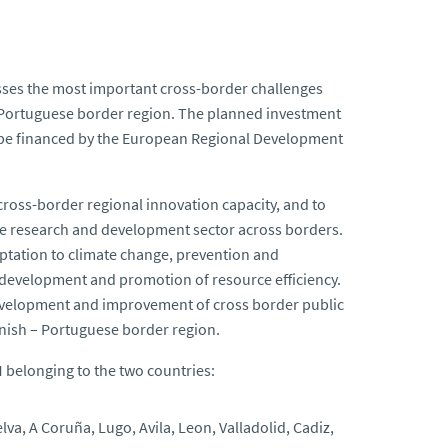
ses the most important cross-border challenges
– Portuguese border region. The planned investment
ll be financed by the European Regional Development
ross-border regional innovation capacity, and to
e research and development sector across borders.
tation to climate change, prevention and
development and promotion of resource efficiency.
evelopment and improvement of cross border public
anish – Portuguese border region.
I
belonging to the two countries:
a, A Coruña, Lugo, Avila, Leon, Valladolid, Cadiz,