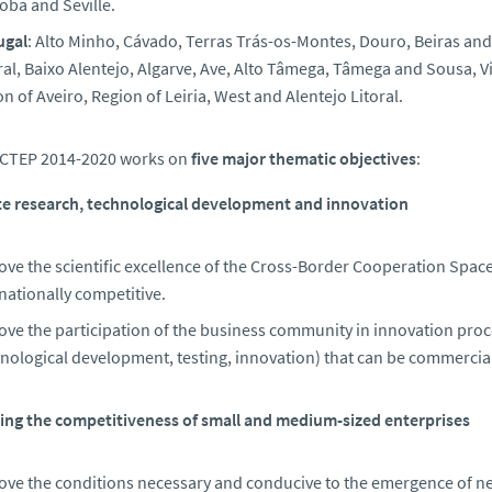
oba and Seville.
ugal
: Alto Minho, Cávado, Terras Trás-os-Montes, Douro, Beiras and S
al, Baixo Alentejo, Algarve, Ave, Alto Tâmega, Tâmega and Sousa, 
n of Aveiro, Region of Leiria, West and Alentejo Litoral.
CTEP 2014-2020 works on
five major thematic objectives
:
e research, technological development and innovation
ve the scientific excellence of the Cross-Border Cooperation Space 
nationally competitive.
ve the participation of the business community in innovation proces
nological development, testing, innovation) that can be commercial
ng the competitiveness of small and medium-sized enterprises
ove the conditions necessary and conducive to the emergence of new