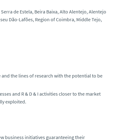
erra de Estela, Beira Baixa, Alto Alentejo, Alentejo
Viseu Dão-Lafões, Region of Coimbra, Middle Tejo,
and the lines of research with the potential to be
ses and R & D & I activities closer to the market
ly exploited.
 business initiatives guaranteeing their