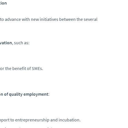
tion
 to advance with new initiatives between the several
vation
, such as:
or the benefit of SMEs.
n of quality employment
:
port to entrepreneurship and incubation.