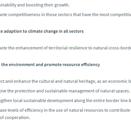
inability and boosting their growth.
ote competitiveness in those sectors that have the most competiti
 adaption to climate change in all sectors
te the enhancement of territorial resilience to natural cross-borde
 the environment and promote resource efficiency
ct and enhance the cultural and natural heritage, as an economic b
ove the protection and sustainable management of natural spaces.
ngthen local sustainable development along the entire border line
ase levels of efficiency in the use of natural resources to contribu
of ​​cooperation.