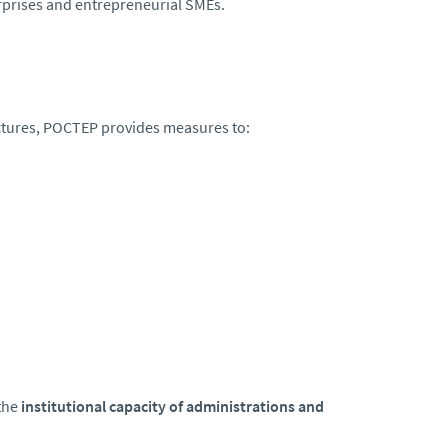
rprises and entrepreneurial SMEs.
uctures, POCTEP provides measures to:
the
institutional capacity of administrations and