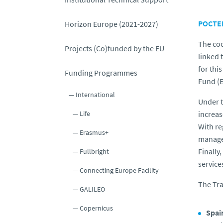
POCTEP
Horizon Europe (2021-2027)
The coo
Projects (Co)funded by the EU
linked 
for thi
Funding Programmes
Fund (
International
Under t
increas
Life
With re
Erasmus+
managem
Finally,
Fullbright
service
Connecting Europe Facility
The Tr
GALILEO
Copernicus
Spai