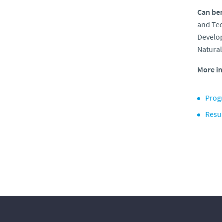
Can ben
and Te
Develop
Natural
More in
Prog
Resu