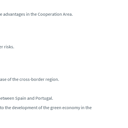
ve advantages in the Cooperation Area.
r risks.
ase of the cross-border region.
 between Spain and Portugal.
te to the development of the green economy in the