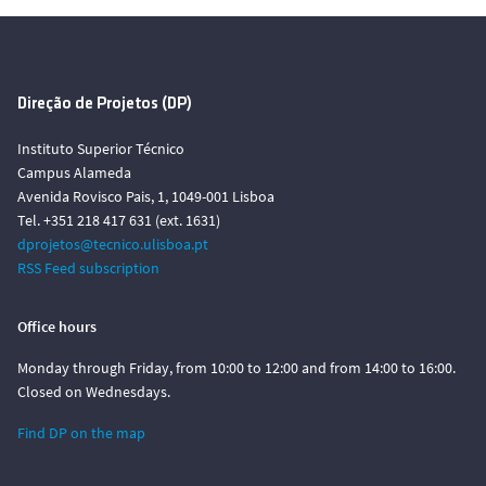
Direção de Projetos (DP)
Instituto Superior Técnico
Campus Alameda
Avenida Rovisco Pais, 1, 1049-001 Lisboa
Tel. +351 218 417 631 (ext. 1631)
dprojetos@tecnico.ulisboa.pt
RSS Feed subscription
Office hours
Monday through Friday, from 10:00 to 12:00 and from 14:00 to 16:00.
Closed on Wednesdays.
Find DP on the map