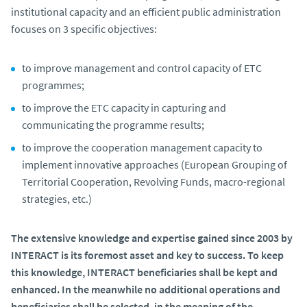
institutional capacity and an efficient public administration
focuses on 3 specific objectives:
to improve management and control capacity of ETC
programmes;
to improve the ETC capacity in capturing and
communicating the programme results;
to improve the cooperation management capacity to
implement innovative approaches (European Grouping of
Territorial Cooperation, Revolving Funds, macro-regional
strategies, etc.)
The extensive knowledge and expertise gained since 2003 by
INTERACT is its foremost asset and key to success. To keep
this knowledge, INTERACT beneficiaries shall be kept and
enhanced. In the meanwhile no additional operations and
beneficiaries shall be selected, in the meaning of the