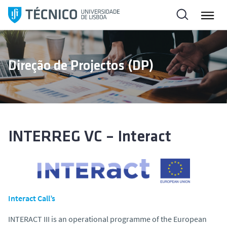
S
k
i
p
t
Direção de Projectos (DP)
o
c
o
n
t
e
INTERREG VC – Interact
n
t
Interact Call’s
INTERACT III is an operational programme of the European