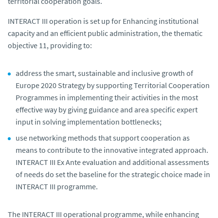
territorial cooperation goals.
INTERACT III operation is set up for Enhancing institutional
capacity and an efficient public administration, the thematic
objective 11, providing to:
address the smart, sustainable and inclusive growth of
Europe 2020 Strategy by supporting Territorial Cooperation
Programmes in implementing their activities in the most
effective way by giving guidance and area specific expert
input in solving implementation bottlenecks;
use networking methods that support cooperation as
means to contribute to the innovative integrated approach.
INTERACT III Ex Ante evaluation and additional assessments
of needs do set the baseline for the strategic choice made in
INTERACT III programme.
The INTERACT III operational programme, while enhancing