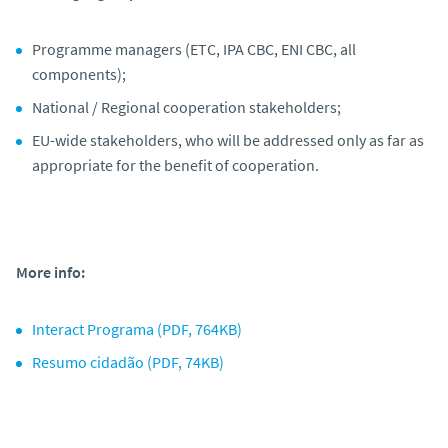
Programme managers (ETC, IPA CBC, ENI CBC, all
components);
National / Regional cooperation stakeholders;
EU-wide stakeholders, who will be addressed only as far as
appropriate for the benefit of cooperation.
More info:
Interact Programa (PDF, 764KB)
Resumo cidadão (PDF, 74KB)