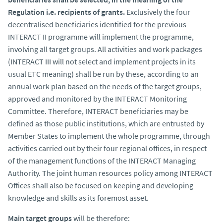
Regulation i.e. recipients of grants.
Exclusively the four
decentralised beneficiaries identified for the previous
INTERACT II programme will implement the programme,
involving all target groups. All activities and work packages
(INTERACT III will not select and implement projects in its
usual ETC meaning) shall be run by these, according to an
annual work plan based on the needs of the target groups,
approved and monitored by the INTERACT Monitoring
Committee. Therefore, INTERACT beneficiaries may be
defined as those public institutions, which are entrusted by
Member States to implement the whole programme, through
activities carried out by their four regional offices, in respect
of the management functions of the INTERACT Managing
Authority. The joint human resources policy among INTERACT
Offices shall also be focused on keeping and developing
knowledge and skills as its foremost asset.
Main target groups
will be therefore: