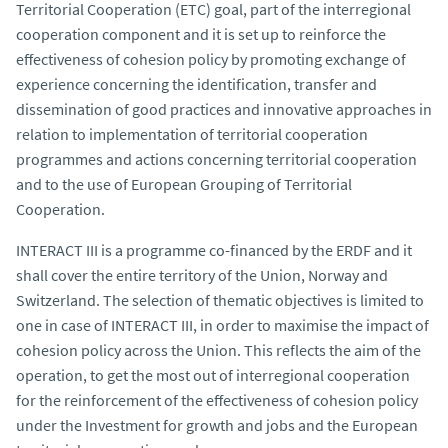
Territorial Cooperation (ETC) goal, part of the interregional
cooperation component and it is set up to reinforce the
effectiveness of cohesion policy by promoting exchange of
experience concerning the identification, transfer and
dissemination of good practices and innovative approaches in
relation to implementation of territorial cooperation
programmes and actions concerning territorial cooperation
and to the use of European Grouping of Territorial
Cooperation.
INTERACT III is a programme co-financed by the ERDF and it
shall cover the entire territory of the Union, Norway and
Switzerland. The selection of thematic objectives is limited to
one in case of INTERACT III, in order to maximise the impact of
cohesion policy across the Union. This reflects the aim of the
operation, to get the most out of interregional cooperation
for the reinforcement of the effectiveness of cohesion policy
under the Investment for growth and jobs and the European