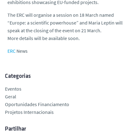
exhibitions showcasing EU-funded projects.
The ERC will organise a session on 18 March named
“Europe: a scientific powerhouse” and Maria Leptin will
speak at the closing of the event on 21 March.
More details will be available soon.
ERC
News
Categorias
Eventos
Geral
Oportunidades Financiamento
Projetos Internacionais
Partilhar