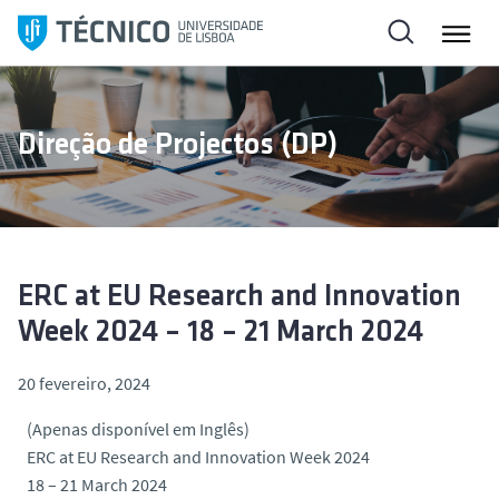
S
a
l
t
a
Direção de Projectos (DP)
r
p
a
r
a
o
ERC at EU Research and Innovation
c
Week 2024 – 18 – 21 March 2024
o
n
20 fevereiro, 2024
t
(Apenas disponível em Inglês)
e
ERC at EU Research and Innovation Week 2024
ú
18 – 21 March 2024
d