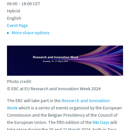
09:00 – 18:00
CET
o
Hybrid
English
Event Page
More share options
Photo credit
© ERC at EU Research and Innovation Week 2024
The ERC will take part in the
Research and Innovation
Week
which is a series of events organised by the European
Commission and the Belgian Presidency of the Council of
the European Union. The fifth edition of the
R&I Days
will
take place during the 20 and 21 March 2024, both in Tour