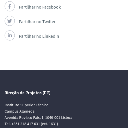
Partilhar no Facebook
Partilhar no Twitter
Partilhar no LinkedIn
Direção de Projetos (DP)
Instituto Superior Técnico
Campus Alameda
Avenida Rovisco Pais, 1, 1049-001 Lisboa
Tel. +351 218 417 631 (ext. 1631)