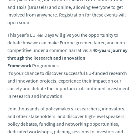
and Taxis (Brussels) and online, allowing everyone to get
involved from anywhere. Registration for these events will
open soon.
This year’s EU R&I Days will give you the opportunity to
debate how we can make Europe greener, fairer, and more
competitive under a common narrative: a
40-years journey
through the Research and Innovation
Framework
Programmes.
It’s your chance to discover successful EU-funded research
and innovation projects, experience their impact on our
society and debate the importance of continued investment
in research and innovation.
Join thousands of policymakers, researchers, innovators,
and other stakeholders, and discover high-level speakers,
policy debates, funding and networking opportunities,
dedicated workshops, pitching sessions to investors and