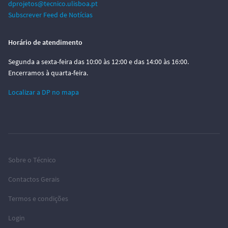
dprojetos@tecnico.ulisboa.pt
Subscrever Feed de Notícias
Horário de atendimento
Segunda a sexta-feira das 10:00 às 12:00 e das 14:00 às 16:00.
Encerramos à quarta-feira.
Localizar a DP no mapa
Sobre o Técnico
Contactos Gerais
Termos e condições
Login