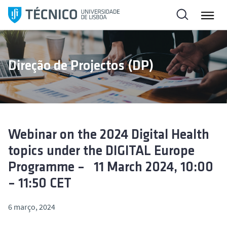
S
a
l
t
a
Direção de Projectos (DP)
r
p
a
r
a
o
Webinar on the 2024 Digital Health
c
topics under the DIGITAL Europe
o
Programme – 11 March 2024, 10:00
n
– 11:50 CET
t
e
6 março, 2024
ú
d