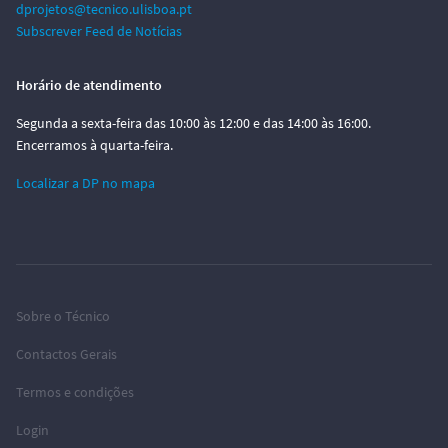
dprojetos@tecnico.ulisboa.pt
Subscrever Feed de Notícias
Horário de atendimento
Segunda a sexta-feira das 10:00 às 12:00 e das 14:00 às 16:00.
Encerramos à quarta-feira.
Localizar a DP no mapa
Sobre o Técnico
Contactos Gerais
Termos e condições
Login