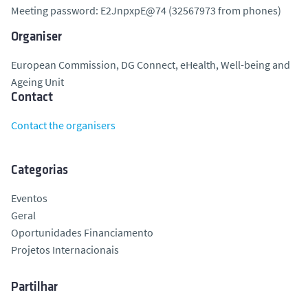
Meeting password: E2JnpxpE@74 (32567973 from phones)
Organiser
European Commission, DG Connect, eHealth, Well-being and
Ageing Unit
Contact
Contact the organisers
Categorias
Eventos
Geral
Oportunidades Financiamento
Projetos Internacionais
Partilhar