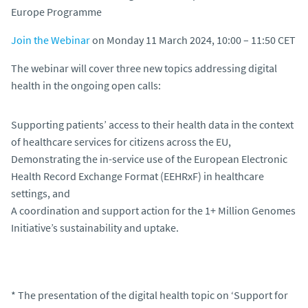
Join the Webinar
on Monday 11 March 2024, 10:00 – 11:50 CET
The webinar will cover three new topics addressing digital
health in the ongoing open calls:
Supporting patients’ access to their health data in the context
of healthcare services for citizens across the EU,
Demonstrating the in-service use of the European Electronic
Health Record Exchange Format (EEHRxF) in healthcare
settings, and
A coordination and support action for the 1+ Million Genomes
Initiative’s sustainability and uptake.
* The presentation of the digital health topic on ‘Support for