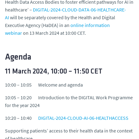
Health Data Access Bodies to foster efficient pathways for AI in
healthcare’ –
DIGITAL-2024-CLOUD-DATA-06-HEALTHCARE-
AI
will be separately covered by the Health and Digital
Executive Agency (HaDEA) in an
online information
webinar
on 13 March 2024 at 10:00 CET.
Agenda
11 March 2024, 10:00 – 11:50 CET
10:00 – 10:05 Welcome and agenda
10:05 – 10:20 Introduction to the DIGITAL Work Programme
for the year 2024
10:20 – 10:40
DIGITAL-2024-CLOUD-AI-06-HEALTHACCESS
Supporting patients’ access to their health data in the context
of healthcare