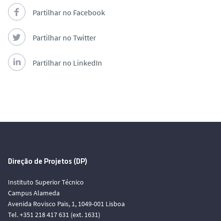
Partilhar no Facebook
Partilhar no Twitter
Partilhar no LinkedIn
Direção de Projetos (DP)
Instituto Superior Técnico
Campus Alameda
Avenida Rovisco Pais, 1, 1049-001 Lisboa
Tel. +351 218 417 631 (ext. 1631)