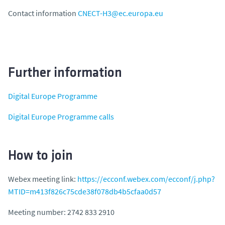
Contact information
CNECT-H3@ec.europa.eu
Further information
Digital Europe Programme
Digital Europe Programme calls
How to join
Webex meeting link:
https://ecconf.webex.com/ecconf/j.php?
MTID=m413f826c75cde38f078db4b5cfaa0d57
Meeting number: 2742 833 2910