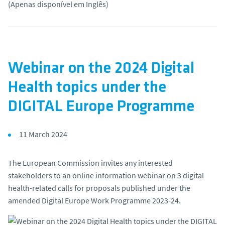
(Apenas disponível em Inglês)
o
Webinar on the 2024 Digital
Health topics under the
DIGITAL Europe Programme
11 March 2024
The European Commission invites any interested
stakeholders to an online information webinar on 3 digital
health-related calls for proposals published under the
amended Digital Europe Work Programme 2023-24.