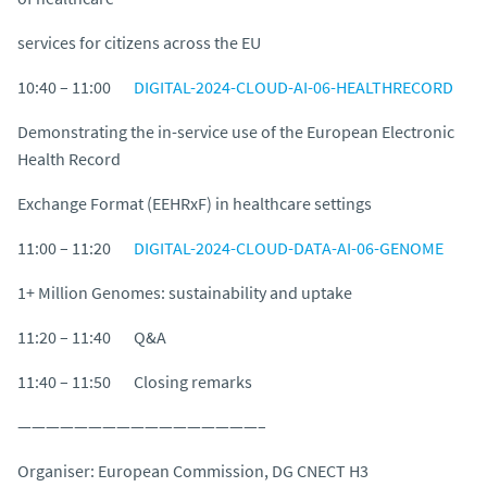
services for citizens across the EU
10:40 – 11:00
DIGITAL-2024-CLOUD-AI-06-HEALTHRECORD
Demonstrating the in-service use of the European Electronic
Health Record
Exchange Format (EEHRxF) in healthcare settings
11:00 – 11:20
DIGITAL-2024-CLOUD-DATA-AI-06-GENOME
1+ Million Genomes: sustainability and uptake
11:20 – 11:40 Q&A
11:40 – 11:50 Closing remarks
—————————————————–
Organiser: European Commission, DG CNECT H3